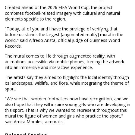
Created ahead of the 2026 FIFA World Cup, the project
combines football-related imagery with cultural and natural
elements specific to the region.
"Today, all of you and I have the privilege of verifying that
before us stands the largest [augmented reality] mural in the
world," said Alfredo Arista, official judge of Guinness World
Records.
The mural comes to life through augmented reality, with
animations accessible via mobile phones, turning the artwork
into an immersive and interactive experience.
The artists say they aimed to highlight the local identity through
its landscapes, wildlife, and flora, while integrating the theme of
sport.
"We see that women footballers now have recognition, and we
also hope that they will inspire young girls who are developing in
this sport. That is why we wanted to represent throughout this
mural the figure of women and girls who practice the sport,"
said Amira Morales, a muralist.