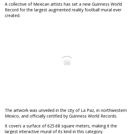
A collective of Mexican artists has set a new Guinness World
Record for the largest augmented reality football mural ever
created.
Ad
The artwork was unveiled in the city of La Paz, in northwestern
Mexico, and officially certified by Guinness World Records.
It covers a surface of 625.68 square meters, making it the
largest interactive mural of its kind in this category.