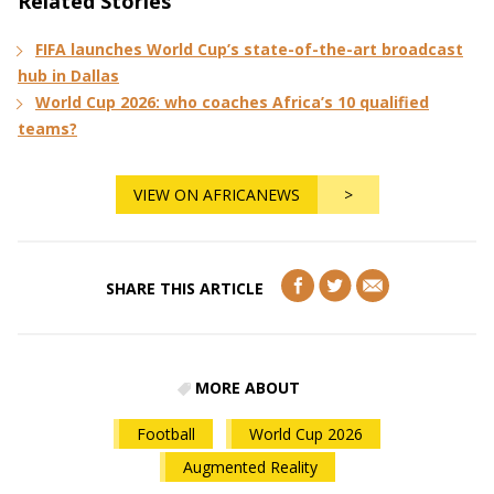
Related Stories
FIFA launches World Cup’s state-of-the-art broadcast
hub in Dallas
World Cup 2026: who coaches Africa’s 10 qualified
teams?
VIEW ON AFRICANEWS
>
SHARE THIS ARTICLE
MORE ABOUT
Football
World Cup 2026
Augmented Reality