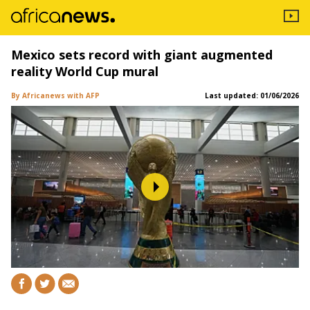
Mexico sets record with giant augmented
reality World Cup mural
By Africanews
with AFP
Last updated:
01/06/2026