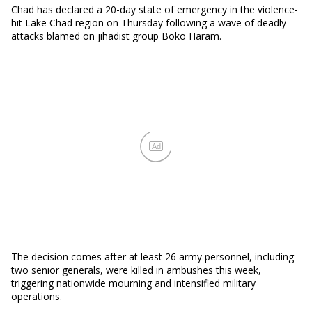
Chad has declared a 20-day state of emergency in the violence-
hit Lake Chad region on Thursday following a wave of deadly
attacks blamed on jihadist group Boko Haram.
Ad
The decision comes after at least 26 army personnel, including
two senior generals, were killed in ambushes this week,
triggering nationwide mourning and intensified military
operations.