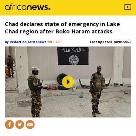
Chad declares state of emergency in Lake
Chad region after Boko Haram attacks
By Rédaction Africanews
with AFP
Last updated:
08/05/2026