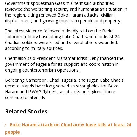
Government spokesman Gassim Cherif said authorities
reviewed the worsening security and humanitarian situation in
the region, citing renewed Boko Haram attacks, civilian
displacement, and growing threats to people and property.
The latest violence followed a deadly raid on the Barka
Tolorom military base along Lake Chad, where at least 24
Chadian soldiers were killed and several others wounded,
according to military sources.
Cherif also said President Mahamat Idriss Deby thanked the
government of Nigeria for its support and coordination in
ongoing counterterrorism operations.
Bordering Cameroon, Chad, Nigeria, and Niger, Lake Chad’s
remote islands have long served as strongholds for Boko
Haram and ISWAP fighters, as attacks on regional forces
continue to intensify
Related Stories
Boko Haram attack on Chad army base kills at least 24
people