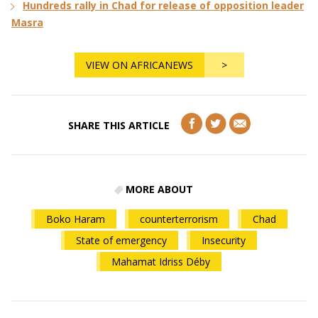
Hundreds rally in Chad for release of opposition leader
Masra
VIEW ON AFRICANEWS
>
SHARE THIS ARTICLE
MORE ABOUT
Boko Haram
counterterrorism
Chad
State of emergency
Insecurity
Mahamat Idriss Déby