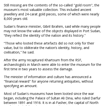
Still missing are the contents of the so-called "gold room", the
museum's most valuable collection. This included ancient
jewellery and 24-carat gold pieces, some of which were nearly
8,000 years old.
Sudan's finance minister, Gibril Ibrahim, said while many people
may not know the value of the objects displayed in Port Sudan,
“they reflect the identity of the nation and its history."
“Those who looted these artefacts did so not only for their
value, but to obliterate the nation’s identity, history, and
civilisation," he said.
After the army recaptured Khartoum from the RSF,
archaeologists in March were able to enter the museum for the
first time in two years to assess the damage.
The minister of information and culture has announced a
"financial reward" for anyone returning antiquities, without
specifying an amount.
Most of Sudan's museums have been looted since the war
began, including the Palace of Sultan Ali Dina, who ruled Darfur
between 1891 and 1916. It is in al-Fasher, the capital of North