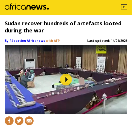
Sudan recover hundreds of artefacts looted
during the war
By Rédaction Africanews
with AFP
Last updated:
14/01/2026