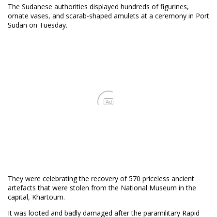
The Sudanese authorities displayed hundreds of figurines,
ornate vases, and scarab-shaped amulets at a ceremony in Port
Sudan on Tuesday.
Ad
They were celebrating the recovery of 570 priceless ancient
artefacts that were stolen from the National Museum in the
capital, Khartoum.
It was looted and badly damaged after the paramilitary Rapid