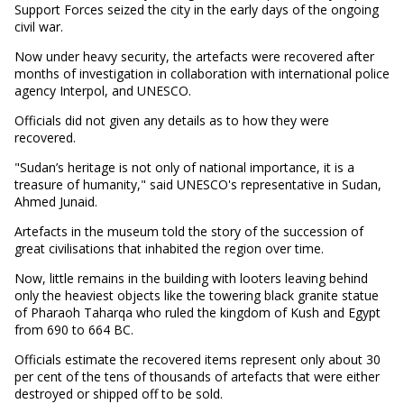
Support Forces seized the city in the early days of the ongoing
civil war.
Now under heavy security, the artefacts were recovered after
months of investigation in collaboration with international police
agency Interpol, and UNESCO.
Officials did not given any details as to how they were
recovered.
"Sudan’s heritage is not only of national importance, it is a
treasure of humanity," said UNESCO's representative in Sudan,
Ahmed Junaid.
Artefacts in the museum told the story of the succession of
great civilisations that inhabited the region over time.
Now, little remains in the building with looters leaving behind
only the heaviest objects like the towering black granite statue
of Pharaoh Taharqa who ruled the kingdom of Kush and Egypt
from 690 to 664 BC.
Officials estimate the recovered items represent only about 30
per cent of the tens of thousands of artefacts that were either
destroyed or shipped off to be sold.