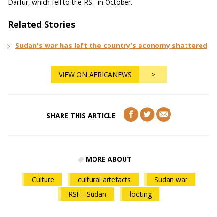
Darfur, which fell to the RSF in October.
Related Stories
Sudan's war has left the country's economy shattered
VIEW ON AFRICANEWS
>
SHARE THIS ARTICLE
MORE ABOUT
Culture
cultural artefacts
Sudan war
RSF - Sudan
looting