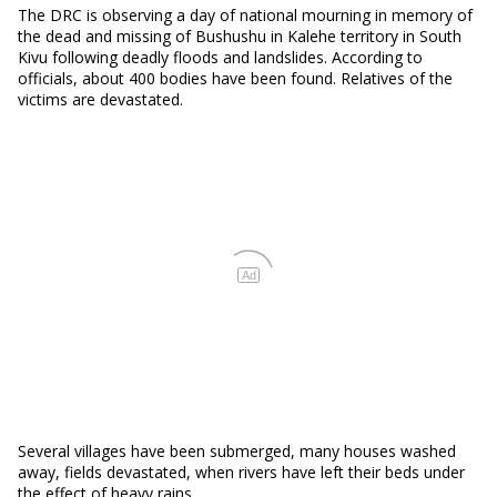
The DRC is observing a day of national mourning in memory of
the dead and missing of Bushushu in Kalehe territory in South
Kivu following deadly floods and landslides. According to
officials, about 400 bodies have been found. Relatives of the
victims are devastated.
Ad
Several villages have been submerged, many houses washed
away, fields devastated, when rivers have left their beds under
the effect of heavy rains.