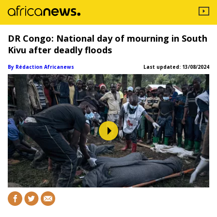
DR Congo: National day of mourning in South
Kivu after deadly floods
By Rédaction Africanews
Last updated:
13/08/2024