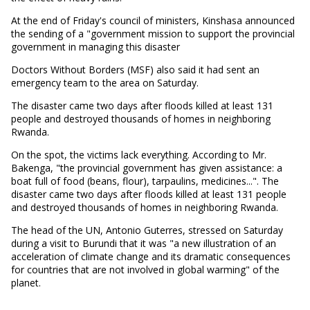
At the end of Friday's council of ministers, Kinshasa announced
the sending of a "government mission to support the provincial
government in managing this disaster
Doctors Without Borders (MSF) also said it had sent an
emergency team to the area on Saturday.
The disaster came two days after floods killed at least 131
people and destroyed thousands of homes in neighboring
Rwanda.
On the spot, the victims lack everything. According to Mr.
Bakenga, "the provincial government has given assistance: a
boat full of food (beans, flour), tarpaulins, medicines...". The
disaster came two days after floods killed at least 131 people
and destroyed thousands of homes in neighboring Rwanda.
The head of the UN, Antonio Guterres, stressed on Saturday
during a visit to Burundi that it was "a new illustration of an
acceleration of climate change and its dramatic consequences
for countries that are not involved in global warming" of the
planet.