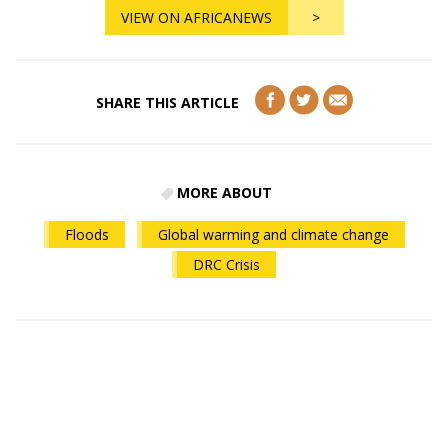
VIEW ON AFRICANEWS
>
SHARE THIS ARTICLE
MORE ABOUT
Floods
Global warming and climate change
DRC Crisis