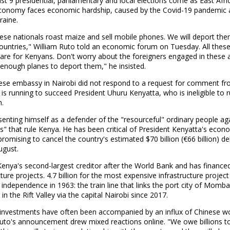
t 9 presidential, parliamentary and local elections come as East Afri
economy faces economic hardship, caused by the Covid-19 pandemic 
raine.
ese nationals roast maize and sell mobile phones. We will deport the
countries," William Ruto told an economic forum on Tuesday. All thes
s are for Kenyans. Don't worry about the foreigners engaged in these ac
enough planes to deport them," he insisted.
ese embassy in Nairobi did not respond to a request for comment fr
 is running to succeed President Uhuru Kenyatta, who is ineligible to r
m.
senting himself as a defender of the "resourceful" ordinary people ag
s" that rule Kenya. He has been critical of President Kenyatta's econ
 promising to cancel the country's estimated $70 billion (€66 billion) de
ugust.
Kenya's second-largest creditor after the World Bank and has finance
cture projects. 4.7 billion for the most expensive infrastructure project
 independence in 1963: the train line that links the port city of Momb
in the Rift Valley via the capital Nairobi since 2017.
e investments have often been accompanied by an influx of Chinese wo
Ruto's announcement drew mixed reactions online. "We owe billions to