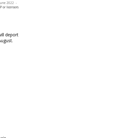
 June 2022
-
or licensors
ill deport
August.