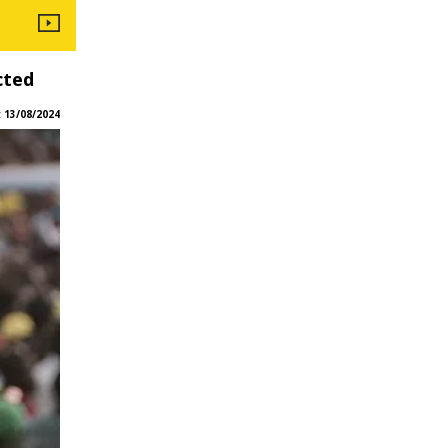
cted
:
13/08/2024