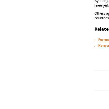
By doing 
knee-jerk
Others ap
countries
Relate
Forme
Kenya