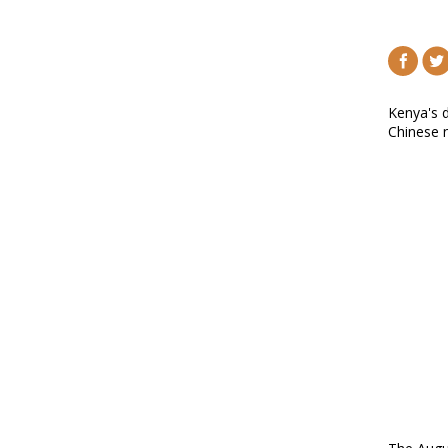
Kenya's d
Chinese n