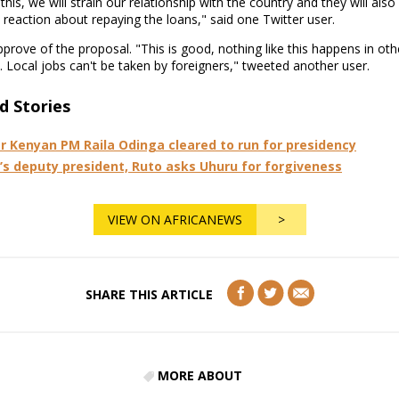
this, we will strain our relationship with the country and they will also
 reaction about repaying the loans," said one Twitter user.
prove of the proposal. "This is good, nothing like this happens in oth
. Local jobs can't be taken by foreigners," tweeted another user.
d Stories
r Kenyan PM Raila Odinga cleared to run for presidency
’s deputy president, Ruto asks Uhuru for forgiveness
VIEW ON AFRICANEWS
>
SHARE THIS ARTICLE
MORE ABOUT