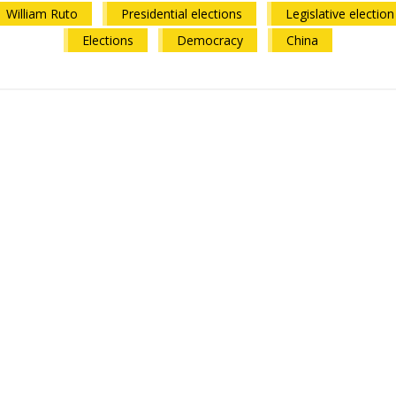
William Ruto
Presidential elections
Legislative election
Elections
Democracy
China