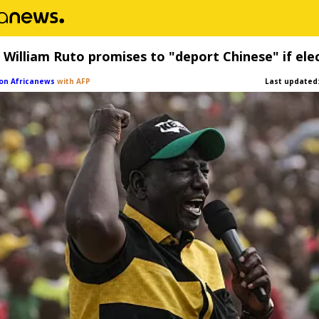
 William Ruto promises to "deport Chinese" if ele
on Africanews
with AFP
Last updated