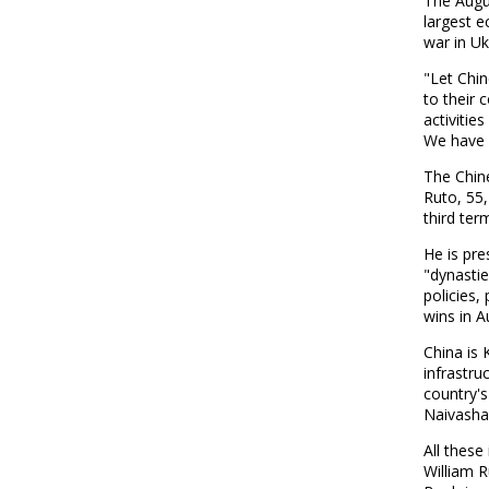
The Augus
largest 
war in Uk
"Let Chin
to their 
activitie
We have 
The Chin
Ruto, 55,
third ter
He is pre
"dynastie
policies,
wins in A
China is 
infrastru
country's
Naivasha 
All thes
William 