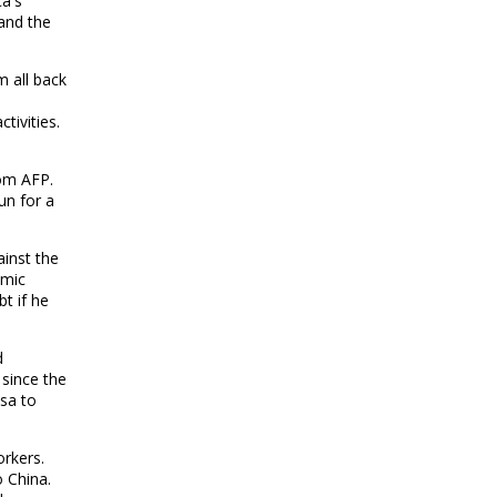
ca's
and the
m all back
e
tivities.
om AFP.
un for a
ainst the
omic
bt if he
d
 since the
asa to
rkers.
 China.