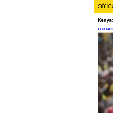
Kenya:
By Rédacti