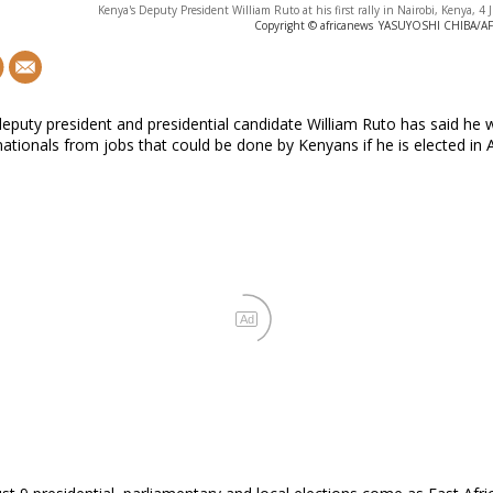
Kenya's Deputy President William Ruto at his first rally in Nairobi, Kenya, 4
Copyright © africanews
YASUYOSHI CHIBA/AFP 
eputy president and presidential candidate William Ruto has said he w
ationals from jobs that could be done by Kenyans if he is elected in 
Ad