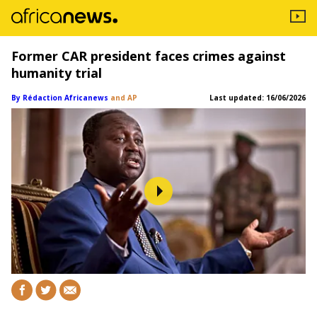
Former CAR president faces crimes against
humanity trial
By Rédaction Africanews
and AP
Last updated:
16/06/2026