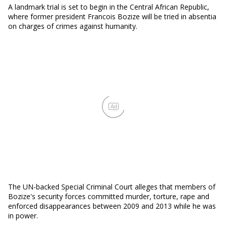
A landmark trial is set to begin in the Central African Republic,
where former president Francois Bozize will be tried in absentia
on charges of crimes against humanity.
Ad
The UN-backed Special Criminal Court alleges that members of
Bozize's security forces committed murder, torture, rape and
enforced disappearances between 2009 and 2013 while he was
in power.