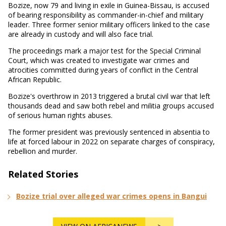
Bozize, now 79 and living in exile in Guinea-Bissau, is accused
of bearing responsibility as commander-in-chief and military
leader. Three former senior military officers linked to the case
are already in custody and will also face trial.
The proceedings mark a major test for the Special Criminal
Court, which was created to investigate war crimes and
atrocities committed during years of conflict in the Central
African Republic.
Bozize's overthrow in 2013 triggered a brutal civil war that left
thousands dead and saw both rebel and militia groups accused
of serious human rights abuses.
The former president was previously sentenced in absentia to
life at forced labour in 2022 on separate charges of conspiracy,
rebellion and murder.
Related Stories
Bozize trial over alleged war crimes opens in Bangui