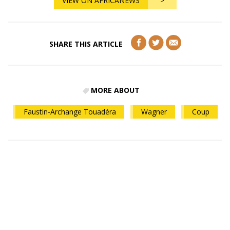
VIEW ON AFRICANEWS
>
SHARE THIS ARTICLE
MORE ABOUT
Faustin-Archange Touadéra
Wagner
Coup