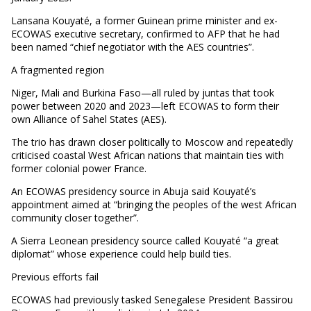
Lansana Kouyaté, a former Guinean prime minister and ex-
ECOWAS executive secretary, confirmed to AFP that he had
been named “chief negotiator with the AES countries”.
A fragmented region
Niger, Mali and Burkina Faso—all ruled by juntas that took
power between 2020 and 2023—left ECOWAS to form their
own Alliance of Sahel States (AES).
The trio has drawn closer politically to Moscow and repeatedly
criticised coastal West African nations that maintain ties with
former colonial power France.
An ECOWAS presidency source in Abuja said Kouyaté’s
appointment aimed at “bringing the peoples of the west African
community closer together”.
A Sierra Leonean presidency source called Kouyaté “a great
diplomat” whose experience could help build ties.
Previous efforts fail
ECOWAS had previously tasked Senegalese President Bassirou