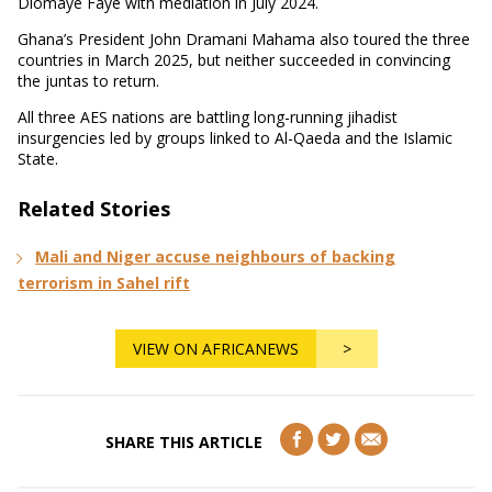
Diomaye Faye with mediation in July 2024.
Ghana’s President John Dramani Mahama also toured the three
countries in March 2025, but neither succeeded in convincing
the juntas to return.
All three AES nations are battling long-running jihadist
insurgencies led by groups linked to Al-Qaeda and the Islamic
State.
Related Stories
Mali and Niger accuse neighbours of backing
terrorism in Sahel rift
VIEW ON AFRICANEWS
>
SHARE THIS ARTICLE