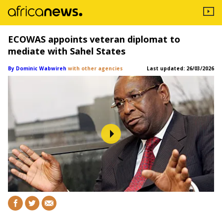
ECOWAS appoints veteran diplomat to
mediate with Sahel States
By Dominic Wabwireh
with other agencies
Last updated:
26/03/2026