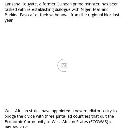
Lansana Kouyaté, a former Guinean prime minister, has been
tasked with re-establishing dialogue with Niger, Mali and
Burkina Faso after their withdrawal from the regional bloc last
year.
Ad
West African states have appointed a new mediator to try to
bridge the divide with three junta-led countries that quit the
Economic Community of West African States (ECOWAS) in
January 2025.