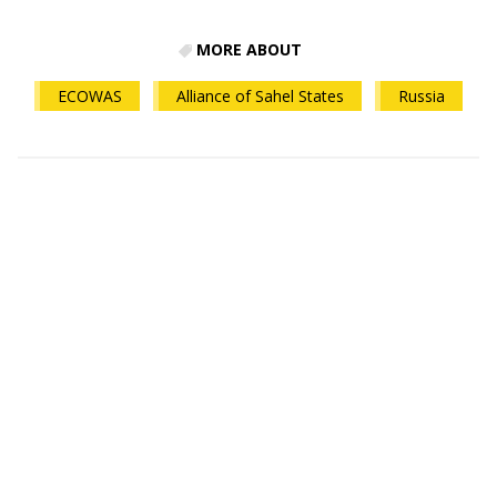
MORE ABOUT
ECOWAS
Alliance of Sahel States
Russia