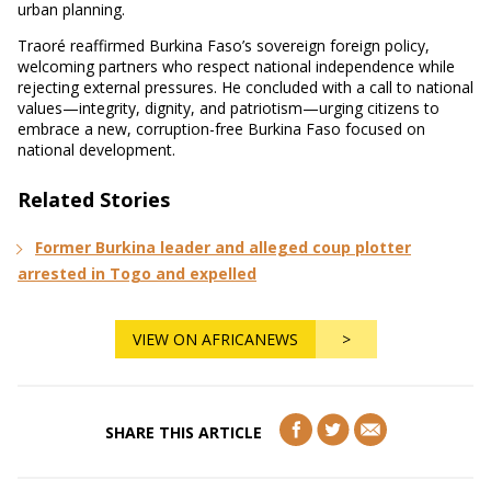
urban planning.
Traoré reaffirmed Burkina Faso’s sovereign foreign policy,
welcoming partners who respect national independence while
rejecting external pressures. He concluded with a call to national
values—integrity, dignity, and patriotism—urging citizens to
embrace a new, corruption-free Burkina Faso focused on
national development.
Related Stories
Former Burkina leader and alleged coup plotter
arrested in Togo and expelled
VIEW ON AFRICANEWS
>
SHARE THIS ARTICLE