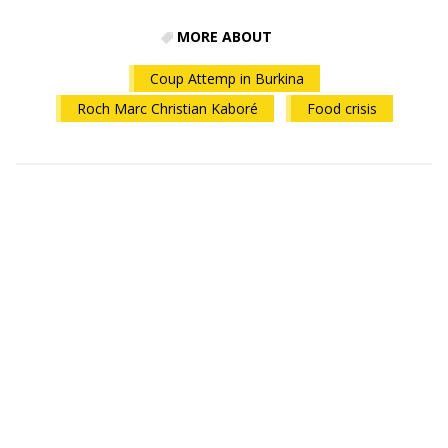
MORE ABOUT
Coup Attemp in Burkina
Roch Marc Christian Kaboré
Food crisis