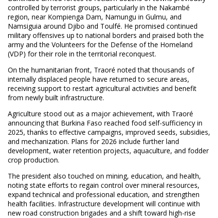
controlled by terrorist groups, particularly in the Nakambé
region, near Kompienga Dam, Namungu in Gulmu, and
Namsiguia around Djibo and Toulfé. He promised continued
military offensives up to national borders and praised both the
army and the Volunteers for the Defense of the Homeland
(VDP) for their role in the territorial reconquest.
On the humanitarian front, Traoré noted that thousands of
internally displaced people have returned to secure areas,
receiving support to restart agricultural activities and benefit
from newly built infrastructure.
Agriculture stood out as a major achievement, with Traoré
announcing that Burkina Faso reached food self-sufficiency in
2025, thanks to effective campaigns, improved seeds, subsidies,
and mechanization. Plans for 2026 include further land
development, water retention projects, aquaculture, and fodder
crop production.
The president also touched on mining, education, and health,
noting state efforts to regain control over mineral resources,
expand technical and professional education, and strengthen
health facilities. Infrastructure development will continue with
new road construction brigades and a shift toward high-rise