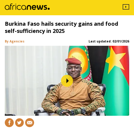
Burkina Faso hails security gains and food
self-sufficiency in 2025
By Agencies
Last updated:
02/01/2026