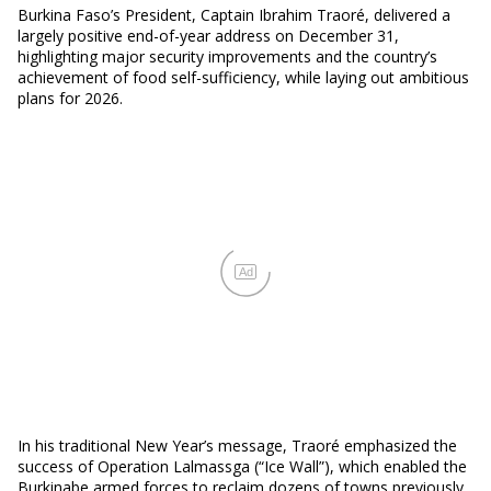
Burkina Faso’s President, Captain Ibrahim Traoré, delivered a
largely positive end-of-year address on December 31,
highlighting major security improvements and the country’s
achievement of food self-sufficiency, while laying out ambitious
plans for 2026.
Ad
In his traditional New Year’s message, Traoré emphasized the
success of Operation Lalmassga (“Ice Wall”), which enabled the
Burkinabe armed forces to reclaim dozens of towns previously