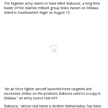
The Nigerien army claims to have killed ’Bakoura’, a long-time
leader of the Islamist militant group Boko Haram on Shilawa
Island in Southeastern Niger on August 15.
Ad
"An air force fighter aircraft launched three targeted and
successive strikes on the positions Bakoura used to occupy in
Shilawa," an army source told AFP.
’Bakoura, ’ whose real name is Ibrahim Mahamadou, has been