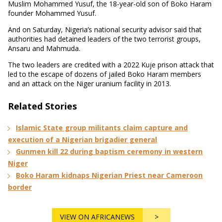
Muslim Mohammed Yusuf, the 18-year-old son of Boko Haram
founder Mohammed Yusuf.
And on Saturday, Nigeria’s national security advisor said that
authorities had detained leaders of the two terrorist groups,
Ansaru and Mahmuda.
The two leaders are credited with a 2022 Kuje prison attack that
led to the escape of dozens of jailed Boko Haram members
and an attack on the Niger uranium facility in 2013.
Related Stories
Islamic State group militants claim capture and
execution of a Nigerian brigadier general
Gunmen kill 22 during baptism ceremony in western
Niger
Boko Haram kidnaps Nigerian Priest near Cameroon
border
VIEW ON AFRICANEWS
>