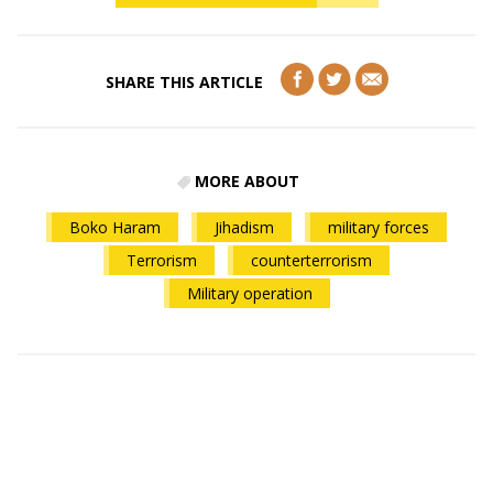
SHARE THIS ARTICLE
MORE ABOUT
Boko Haram
Jihadism
military forces
Terrorism
counterterrorism
Military operation