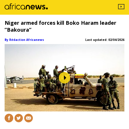
Niger armed forces kill Boko Haram leader
”Bakoura”
By Rédaction Africanews
Last updated:
02/04/2026