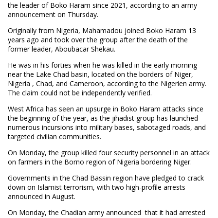
the leader of Boko Haram since 2021, according to an army
announcement on Thursday.
Originally from Nigeria, Mahamadou joined Boko Haram 13
years ago and took over the group after the death of the
former leader, Aboubacar Shekau.
He was in his forties when he was killed in the early morning
near the Lake Chad basin, located on the borders of Niger,
Nigeria , Chad, and Cameroon, according to the Nigerien army.
The claim could not be independently verified.
West Africa has seen an upsurge in Boko Haram attacks since
the beginning of the year, as the jihadist group has launched
numerous incursions into military bases, sabotaged roads, and
targeted civilian communities.
On Monday, the group killed four security personnel in an attack
on farmers in the Borno region of Nigeria bordering Niger.
Governments in the Chad Bassin region have pledged to crack
down on Islamist terrorism, with two high-profile arrests
announced in August.
On Monday, the Chadian army announced that it had arrested