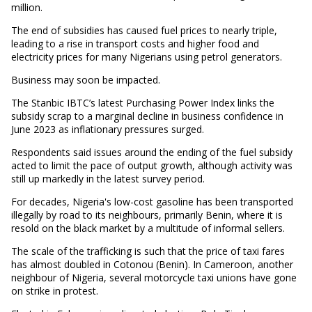
million.
The end of subsidies has caused fuel prices to nearly triple,
leading to a rise in transport costs and higher food and
electricity prices for many Nigerians using petrol generators.
Business may soon be impacted.
The Stanbic IBTC’s latest Purchasing Power Index links the
subsidy scrap to a marginal decline in business confidence in
June 2023 as inflationary pressures surged.
Respondents said issues around the ending of the fuel subsidy
acted to limit the pace of output growth, although activity was
still up markedly in the latest survey period.
For decades, Nigeria's low-cost gasoline has been transported
illegally by road to its neighbours, primarily Benin, where it is
resold on the black market by a multitude of informal sellers.
The scale of the trafficking is such that the price of taxi fares
has almost doubled in Cotonou (Benin). In Cameroon, another
neighbour of Nigeria, several motorcycle taxi unions have gone
on strike in protest.