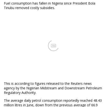
Fuel consumption has fallen in Nigeria since President Bola
Tinubu removed costly subsidies.
Ad
This is according to figures released to the Reuters news
agency by the Nigerian Midstream and Downstream Petroleum
Regulatory Authority.
The average daily petrol consumption reportedly reached 48.43
million litres in June, down from the previous average of 66.9