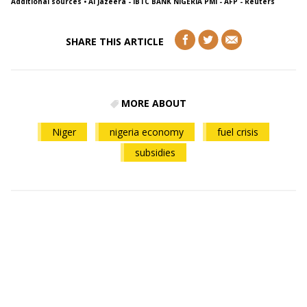
Additional sources
• Al Jazeera - IBTC BANK NIGERIA PMI - AFP - Reuters
SHARE THIS ARTICLE
MORE ABOUT
Niger
nigeria economy
fuel crisis
subsidies