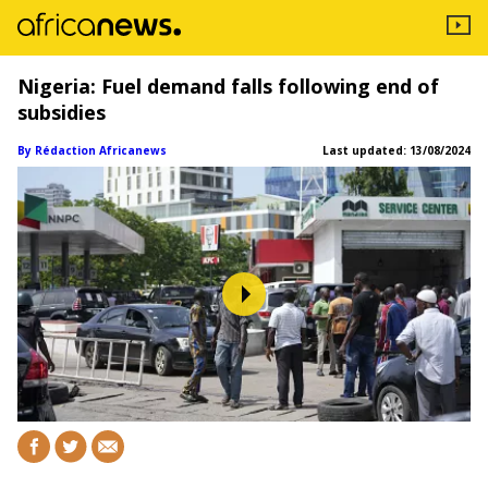
Nigeria: Fuel demand falls following end of
subsidies
By Rédaction Africanews
Last updated:
13/08/2024