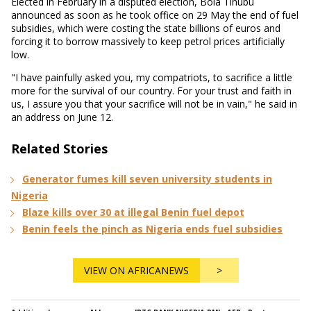
Elected in February in a disputed election, Bola Tinubu
announced as soon as he took office on 29 May the end of fuel
subsidies, which were costing the state billions of euros and
forcing it to borrow massively to keep petrol prices artificially
low.
"I have painfully asked you, my compatriots, to sacrifice a little
more for the survival of our country. For your trust and faith in
us, I assure you that your sacrifice will not be in vain," he said in
an address on June 12.
Related Stories
Generator fumes kill seven university students in
Nigeria
Blaze kills over 30 at illegal Benin fuel depot
Benin feels the pinch as Nigeria ends fuel subsidies
VIEW ON AFRICANEWS
>