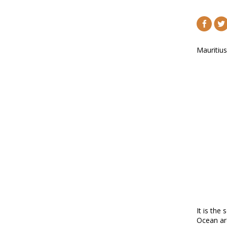
Mauritius
It is the
Ocean ar