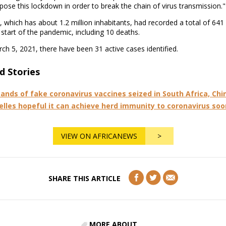
pose this lockdown in order to break the chain of virus transmission."
, which has about 1.2 million inhabitants, had recorded a total of 641
 start of the pandemic, including 10 deaths.
ch 5, 2021, there have been 31 active cases identified.
d Stories
ands of fake coronavirus vaccines seized in South Africa, Chi
elles hopeful it can achieve herd immunity to coronavirus soo
VIEW ON AFRICANEWS
>
SHARE THIS ARTICLE
MORE ABOUT