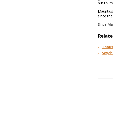
but to im
Mauritius
since the
Since Mar
Relate
Thous
Seych