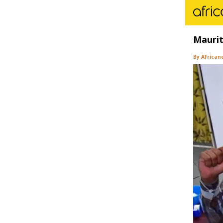
Maurit
By African