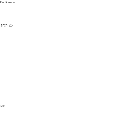
or licensors
March 25.
dian