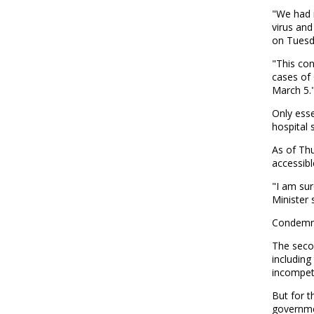
"We had n
virus an
on Tuesda
"This co
cases of 
March 5.
Only esse
hospital 
As of Thu
accessibl
"I am sur
Minister 
Condemne
The seco
includin
incompet
But for 
governme