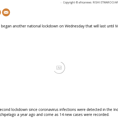
-
Copyright © africanews
RISHI ETWAROO/AFP 
 began another national lockdown on Wednesday that will last until 
Ad
 second lockdown since coronavirus infections were detected in the In
chipelago a year ago and come as 14 new cases were recorded.