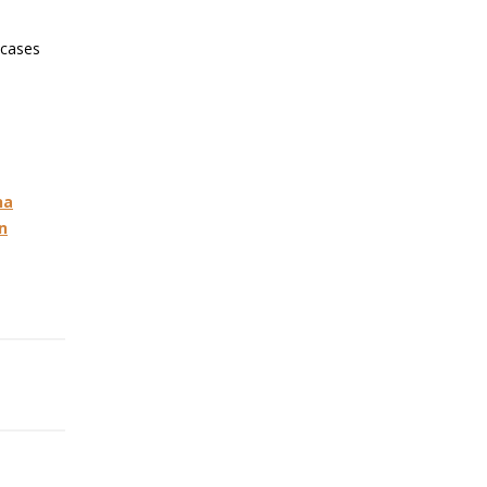
 cases
na
n