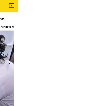
se
:
13/08/2024