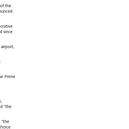
of the
nounced
ositive
d since
airport,
e
the Prime
n,
d "the
 "the
choice