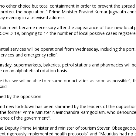
o other choice but total containment in order to prevent the spread 
d protect the population," Prime Minister Pravind Kumar Jugnauth an
y evening in a televised address.
ntainment became necessary after the appearance of four new local p
COVID-19, bringing to 14 the number of local positive cases registere
"
ntial services will be operational from Wednesday, including the port, 
services and emergency relief.
rsday, supermarkets, bakeries, petrol stations and pharmacies will b
e on an alphabetical rotation basis.
e that we will be able to resume our activities as soon as possible", 
said.
d by the opposition
nd new lockdown has been slammed by the leaders of the oppositio
g the former Prime Minister Navinchandra Ramgoolam, who denounce
ence of the government".
the Deputy Prime Minister and minister of tourism Steven Obeegadoo,
nt rigorously implemented health protocols" and "Mauritius had no 