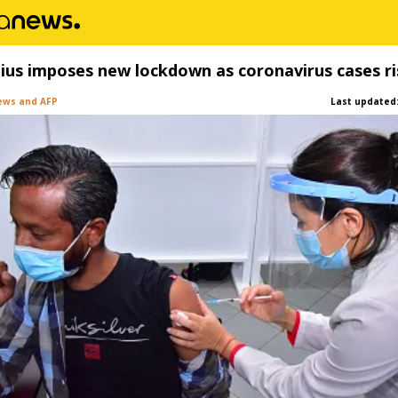
ius imposes new lockdown as coronavirus cases ri
ews and AFP
Last updated