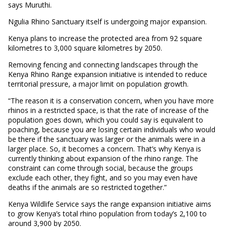
says Muruthi.
Ngulia Rhino Sanctuary itself is undergoing major expansion.
Kenya plans to increase the protected area from 92 square
kilometres to 3,000 square kilometres by 2050.
Removing fencing and connecting landscapes through the
Kenya Rhino Range expansion initiative is intended to reduce
territorial pressure, a major limit on population growth.
“The reason it is a conservation concern, when you have more
rhinos in a restricted space, is that the rate of increase of the
population goes down, which you could say is equivalent to
poaching, because you are losing certain individuals who would
be there if the sanctuary was larger or the animals were in a
larger place. So, it becomes a concern. That’s why Kenya is
currently thinking about expansion of the rhino range. The
constraint can come through social, because the groups
exclude each other, they fight, and so you may even have
deaths if the animals are so restricted together.”
Kenya Wildlife Service says the range expansion initiative aims
to grow Kenya’s total rhino population from today’s 2,100 to
around 3,900 by 2050.