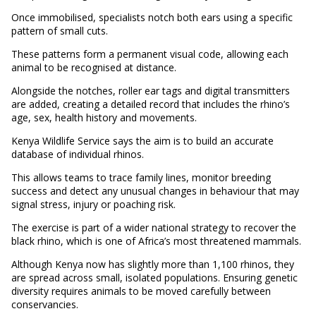
Once immobilised, specialists notch both ears using a specific
pattern of small cuts.
These patterns form a permanent visual code, allowing each
animal to be recognised at distance.
Alongside the notches, roller ear tags and digital transmitters
are added, creating a detailed record that includes the rhino’s
age, sex, health history and movements.
Kenya Wildlife Service says the aim is to build an accurate
database of individual rhinos.
This allows teams to trace family lines, monitor breeding
success and detect any unusual changes in behaviour that may
signal stress, injury or poaching risk.
The exercise is part of a wider national strategy to recover the
black rhino, which is one of Africa’s most threatened mammals.
Although Kenya now has slightly more than 1,100 rhinos, they
are spread across small, isolated populations. Ensuring genetic
diversity requires animals to be moved carefully between
conservancies.