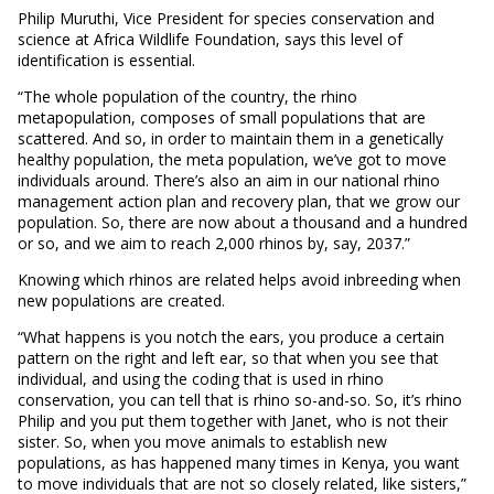
Philip Muruthi, Vice President for species conservation and
science at Africa Wildlife Foundation, says this level of
identification is essential.
“The whole population of the country, the rhino
metapopulation, composes of small populations that are
scattered. And so, in order to maintain them in a genetically
healthy population, the meta population, we’ve got to move
individuals around. There’s also an aim in our national rhino
management action plan and recovery plan, that we grow our
population. So, there are now about a thousand and a hundred
or so, and we aim to reach 2,000 rhinos by, say, 2037.”
Knowing which rhinos are related helps avoid inbreeding when
new populations are created.
“What happens is you notch the ears, you produce a certain
pattern on the right and left ear, so that when you see that
individual, and using the coding that is used in rhino
conservation, you can tell that is rhino so-and-so. So, it’s rhino
Philip and you put them together with Janet, who is not their
sister. So, when you move animals to establish new
populations, as has happened many times in Kenya, you want
to move individuals that are not so closely related, like sisters,”