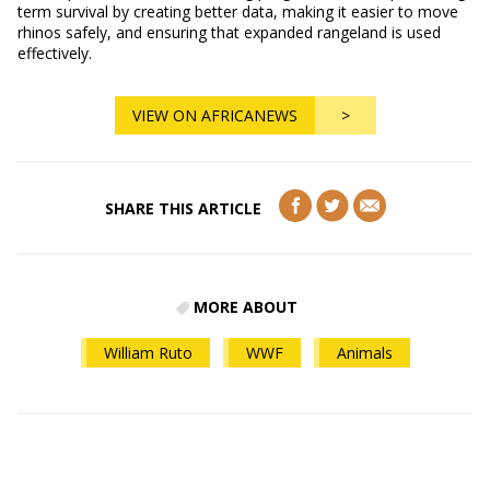
term survival by creating better data, making it easier to move
rhinos safely, and ensuring that expanded rangeland is used
effectively.
VIEW ON AFRICANEWS
>
SHARE THIS ARTICLE
MORE ABOUT
William Ruto
WWF
Animals