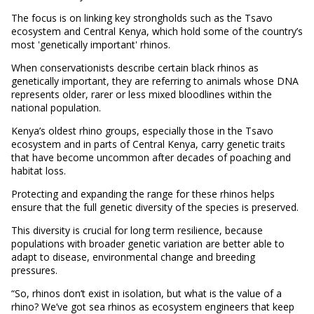
The focus is on linking key strongholds such as the Tsavo
ecosystem and Central Kenya, which hold some of the country’s
most 'genetically important' rhinos.
When conservationists describe certain black rhinos as
genetically important, they are referring to animals whose DNA
represents older, rarer or less mixed bloodlines within the
national population.
Kenya’s oldest rhino groups, especially those in the Tsavo
ecosystem and in parts of Central Kenya, carry genetic traits
that have become uncommon after decades of poaching and
habitat loss.
Protecting and expanding the range for these rhinos helps
ensure that the full genetic diversity of the species is preserved.
This diversity is crucial for long term resilience, because
populations with broader genetic variation are better able to
adapt to disease, environmental change and breeding
pressures.
“So, rhinos don’t exist in isolation, but what is the value of a
rhino? We’ve got sea rhinos as ecosystem engineers that keep