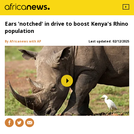
Ears 'notched' in drive to boost Kenya's Rhino
population
By Africanews
with AP
Last updated:
02/12/2025