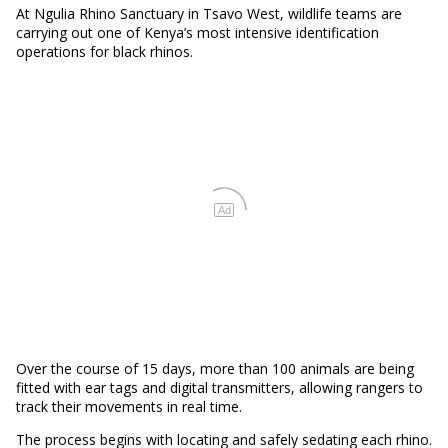
At Ngulia Rhino Sanctuary in Tsavo West, wildlife teams are
carrying out one of Kenya’s most intensive identification
operations for black rhinos.
Ad
Over the course of 15 days, more than 100 animals are being
fitted with ear tags and digital transmitters, allowing rangers to
track their movements in real time.
The process begins with locating and safely sedating each rhino.