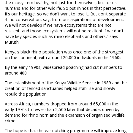
the ecosystem healthy, not just for themselves, but for us
humans and for other wildlife. So put rhinos in that perspective.
It’s our heritage, so we don’t want to lose it. But don’t separate
rhino conservation, say, from our aspirations of development.
We will not develop if we have ecosystems that are not
resilient, and those ecosystems will not be resilient if we don’t
have key species such as rhino elephants and others,” says
Muruthi.
Kenya’s black rhino population was once one of the strongest
on the continent, with around 20,000 individuals in the 1960s.
By the early 1990s, widespread poaching had cut numbers to
around 400.
The establishment of the Kenya Wildlife Service in 1989 and the
creation of fenced sanctuaries helped stabilise and slowly
rebuild the population.
Across Africa, numbers dropped from around 65,000 in the
early 1970s to fewer than 2,500 later that decade, driven by
demand for rhino horn and the expansion of organised wildlife
crime.
The hope is that the ear notching programme will improve long