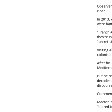
Observer
close.
In 2013, 
were battl
"French-A
they're i
"secret s
Visiting
colonisat
After his
Mediterr
But he re
decades s
discourse
Comments
Macron ac
"hatred 