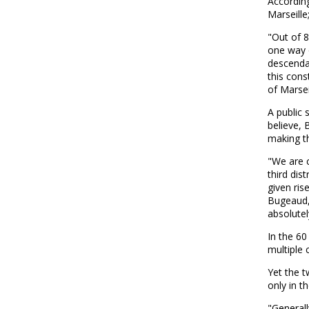
According
Marseille
"Out of 8
one way o
descendan
this cons
of Marseil
A public 
believe, 
making th
"We are c
third dis
given ris
Bugeaud,
absolutel
In the 60
multiple 
Yet the t
only in t
"Generall