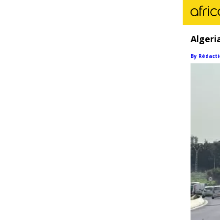
Algeri
By Rédacti