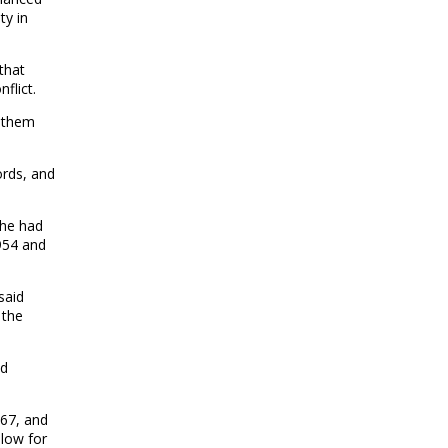
ty in
that
flict.
f them
ords, and
 he had
954 and
said
 the
id
967, and
llow for