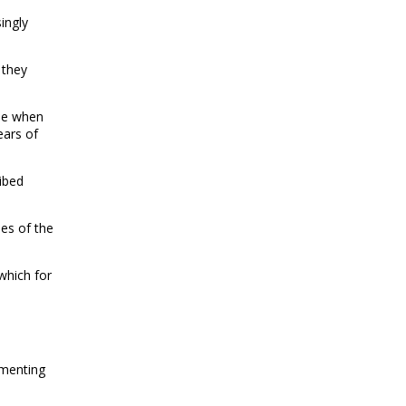
ingly
 they
ile when
ears of
ibed
es of the
 which for
omenting