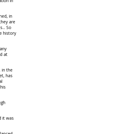
tion in
ned, in
they are
... So
e history
many
d at
 in the
et, has
al
his
ugh
d it was
alanced