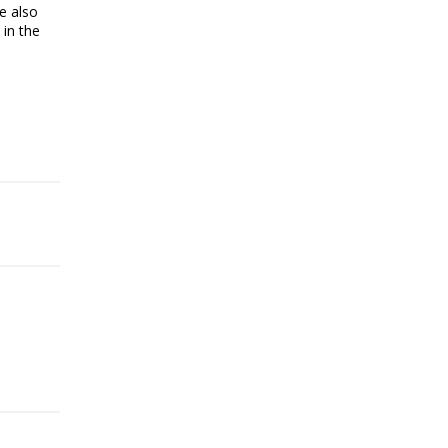
e also
 in the