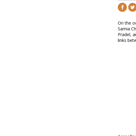
On the oc
Samia Cha
Pradel, a
links bet