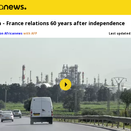
a - France relations 60 years after independence
on Africanews
with AFP
Last updated