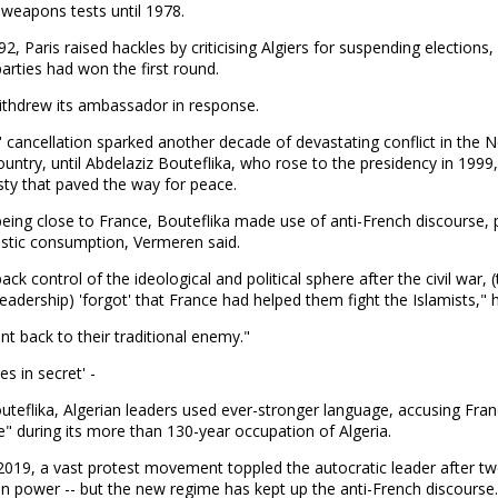
weapons tests until 1978.
92, Paris raised hackles by criticising Algiers for suspending elections,
parties had won the first round.
ithdrew its ambassador in response.
' cancellation sparked another decade of devastating conflict in the 
ountry, until Abdelaziz Bouteflika, who rose to the presidency in 1999
ty that paved the way for peace.
eing close to France, Bouteflika made use of anti-French discourse, p
stic consumption, Vermeren said.
ack control of the ideological and political sphere after the civil war, 
leadership) 'forgot' that France had helped them fight the Islamists," h
t back to their traditional enemy."
es in secret' -
teflika, Algerian leaders used ever-stronger language, accusing Fran
" during its more than 130-year occupation of Algeria.
2019, a vast protest movement toppled the autocratic leader after t
n power -- but the new regime has kept up the anti-French discourse.