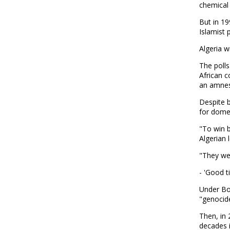
chemical 
But in 19
Islamist 
Algeria w
The polls
African c
an amnes
Despite b
for dome
"To win b
Algerian 
"They wen
- 'Good ti
Under Bou
"genocide
Then, in 
decades i