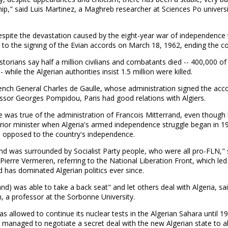
hip," said Luis Martinez, a Maghreb researcher at Sciences Po universi
espite the devastation caused by the eight-year war of independence 
ed to the signing of the Evian accords on March 18, 1962, ending the con
storians say half a million civilians and combatants died -- 400,000 o
- while the Algerian authorities insist 1.5 million were killed.
ench General Charles de Gaulle, whose administration signed the acc
ssor Georges Pompidou, Paris had good relations with Algiers.
 was true of the administration of Francois Mitterrand, even though
erior minister when Algeria's armed independence struggle began in 1
 opposed to the country's independence.
nd was surrounded by Socialist Party people, who were all pro-FLN," 
 Pierre Vermeren, referring to the National Liberation Front, which led
d has dominated Algerian politics ever since.
and) was able to take a back seat" and let others deal with Algeria, sa
 a professor at the Sorbonne University.
s allowed to continue its nuclear tests in the Algerian Sahara until 1
 managed to negotiate a secret deal with the new Algerian state to a