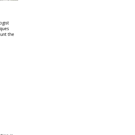
ogist
cques
ount the