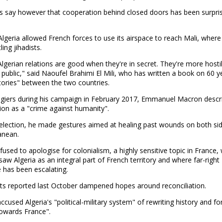
s say however that cooperation behind closed doors has been surpris
Algeria allowed French forces to use its airspace to reach Mali, where
ing jihadists.
lgerian relations are good when they're in secret. They're more host
n public," said Naoufel Brahimi El Mili, who has written a book on 60 y
tories" between the two countries.
 Algiers during his campaign in February 2017, Emmanuel Macron descr
ion as a "crime against humanity".
 election, he made gestures aimed at healing past wounds on both sid
anean.
fused to apologise for colonialism, a highly sensitive topic in France,
aw Algeria as an integral part of French territory and where far-right
 has been escalating.
 reported last October dampened hopes around reconciliation.
cused Algeria's "political-military system" of rewriting history and f
towards France".