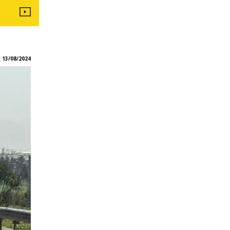
:
13/08/2024