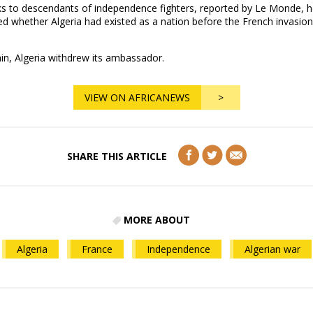
ks to descendants of independence fighters, reported by Le Monde, h
d whether Algeria had existed as a nation before the French invasion
in, Algeria withdrew its ambassador.
VIEW ON AFRICANEWS
>
SHARE THIS ARTICLE
MORE ABOUT
Algeria
France
Independence
Algerian war