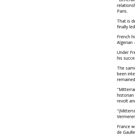
relations
Paris.
That is d
finally l
French hi
Algerian -
Under Fr
his succe
The same
been int
remained
"Mitterra
historian
revolt an
"(Mitterr
Vermeren,
France wa
de Gaulle