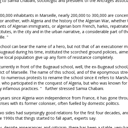
 to Samia Chabani, sociologist and president of the Ancrages associa
;
00,000 inhabitants in Marseille, nearly 200,000 to 300,000 are concer
r another, with Algeria and the history of the Algerian War, whether 
ts of Algerian immigrants, or algerian born French, harkis, repatriates
titutes, in the city and in the urban narrative, a considerable part of th
le. "
school can bear the name of a hero, but not that of an executioner 
Bugeaud during his time, instituted the scorched ground policies, aime
e local population give up any form of resistance completely.
urrently in front of the Bugeaud school, well, the ex-Bugeaud school,
trict of Marseille. The name of this school, and of the eponymous stre
e to numerous protests to rename the school since it refers to Marsh
 who participated in the conquest of Algeria, but who was known for 
y infamous practices. " further stressed Samia Chabani.
 years since Algeria won independence from France, it has gone thro
crises with its former coloniser, often fuelled by domestic politics.
wo sides had surprisingly good relations for the first four decades, an
he 1990s that things started to fall apart, experts say.
y, despite appearances and criticism, there has been a stable, very b