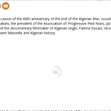
casion of the 60th anniversary of the end of the Algerian War, sociol
bani, the president of the Association of Progressive Pied Noirs, Ja
nd the documentary filmmaker of Algerian origin, Fatima Sissani, rec
ween Marseille and Algerian history.
Ad