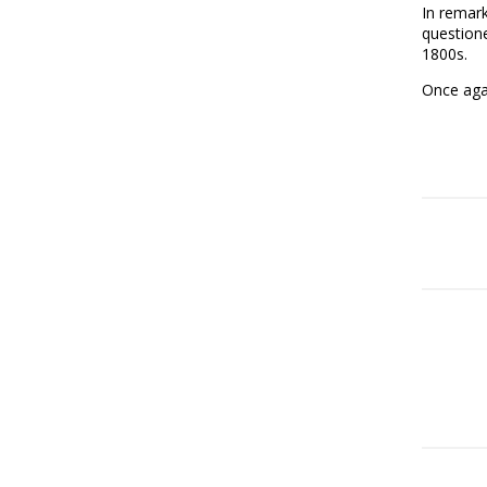
In remar
questione
1800s.
Once aga