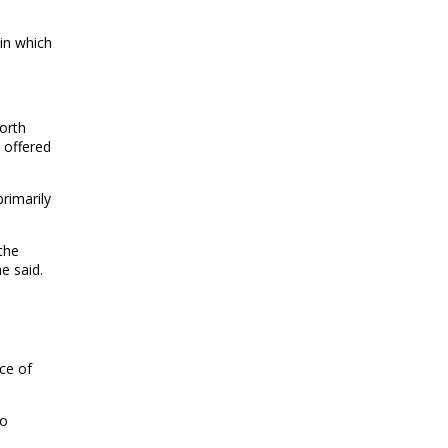
 in which
North
, offered
rimarily
(the
e said.
ce of
wo