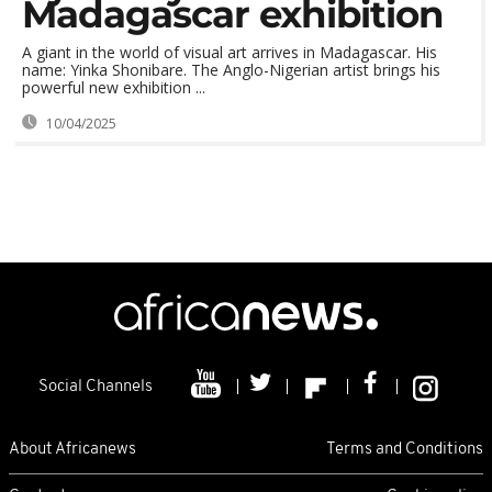
Madagascar exhibition
A giant in the world of visual art arrives in Madagascar. His
name: Yinka Shonibare. The Anglo-Nigerian artist brings his
powerful new exhibition ...
10/04/2025
Social Channels
About Africanews
Terms and Conditions