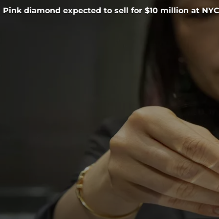
Pink diamond expected to sell for $10 million at NY