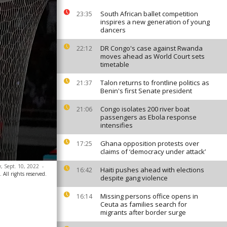
South African ballet competition
23:35
inspires a new generation of young
dancers
DR Congo's case against Rwanda
22:12
moves ahead as World Court sets
timetable
Talon returns to frontline politics as
21:37
Benin's first Senate president
Congo isolates 200 river boat
21:06
passengers as Ebola response
intensifies
Ghana opposition protests over
17:25
claims of ‘democracy under attack’
, Sept. 10, 2022
-
Haiti pushes ahead with elections
16:42
 All rights reserved.
despite gang violence
Missing persons office opens in
16:14
Ceuta as families search for
migrants after border surge