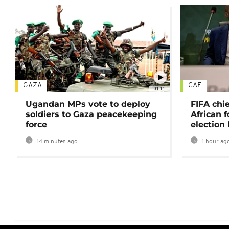
GAZA
CAF
01:11
Ugandan MPs vote to deploy
FIFA chi
soldiers to Gaza peacekeeping
African f
force
election 
14 minutes ago
1 hour ag