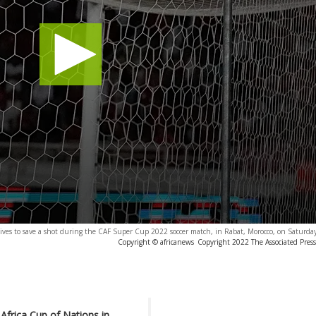
es to save a shot during the CAF Super Cup 2022 soccer match, in Rabat, Morocco, on Saturday
Copyright © africanews
Copyright 2022 The Associated Press.
Africa Cup of Nations in