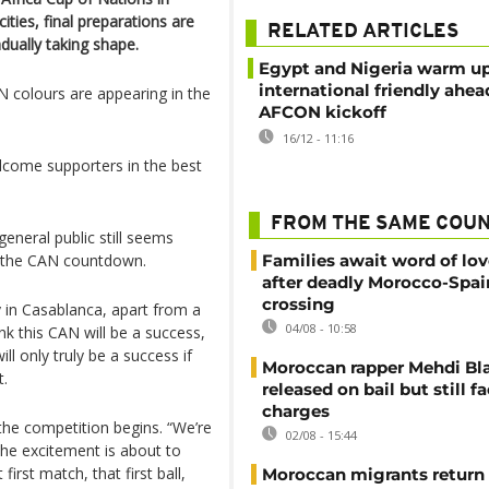
ties, final preparations are
RELATED ARTICLES
ually taking shape.
Egypt and Nigeria warm up
international friendly ahea
N colours are appearing in the
AFCON kickoff
16/12 - 11:16
elcome supporters in the best
FROM THE SAME COU
neral public still seems
ng the CAN countdown.
Families await word of lo
after deadly Morocco-Spai
crossing
ly in Casablanca, apart from a
04/08 - 10:58
k this CAN will be a success,
ill only truly be a success if
Moroccan rapper Mehdi Bl
t.
released on bail but still f
charges
the competition begins. “We’re
02/08 - 15:44
the excitement is about to
first match, that first ball,
Moroccan migrants return