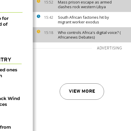
Mass prison escape as armed
15:52
clashes rock western Libya
South African factories hit by
15:42
 for
migrant worker exodus
d of
Who controls Africa's digital voice? (
15:18
Africanews Debates)
ADVERTISING
NTRY
ved ones
n
VIEW MORE
ack Wind
aces
 from