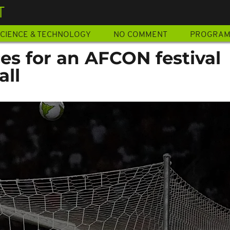
T
CIENCE & TECHNOLOGY
NO COMMENT
PROGRA
es for an AFCON festival
all