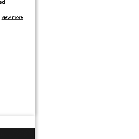
ned
View more