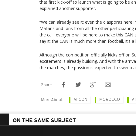
that first kick-off to launch what is going to be a
explained another supporter.
“We can already see it: even the diasporas here 
Malians and fans from all the other participating
the call, everyone will be here to make this CAN 
say it: the CAN is much more than football, it’s a b
Although the competition officially kicks off on
excitement is already building. And with the arrival
the matches, the passion is expected to sweep ac
Share
AFCON
MOROCCO
A
More About
ON THE SAME SUBJECT