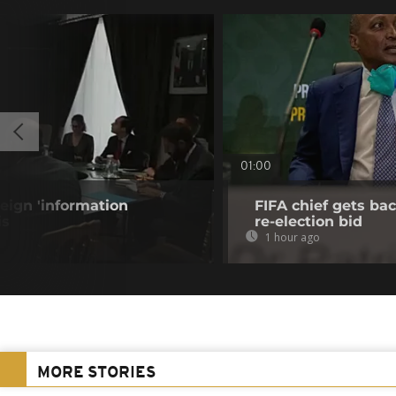
01:00
eign 'information
FIFA chief gets bac
is
re-election bid
1 hour ago
MORE STORIES