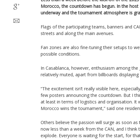
Morocco, the countdown has begun. In the host ci
underway and the tournament atmosphere is grad
Flags of the participating teams, banners and CA
streets and along the main avenues.
Fan zones are also fine-tuning their setups to w
possible conditions.
In Casablanca, however, enthusiasm among the ge
relatively muted, apart from billboards displayi
“The excitement isn’t really visible here, especial
few posters announcing the countdown. But I thin
at least in terms of logistics and organisation. It w
Morocco wins the tournament,” said one residen
Others believe the passion will surge as soon as 
now less than a week from the CAN, and I think 
explode. Everyone is waiting for the start, for that 