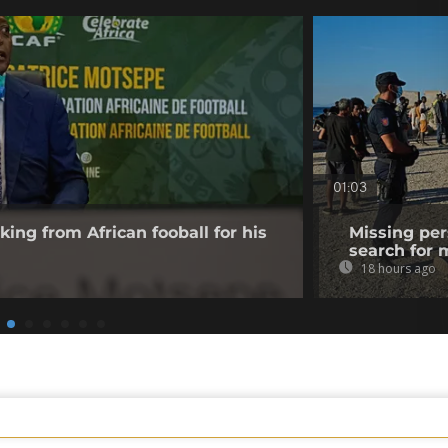
01:03
king from African fooball for his
Missing per
search for 
18 hours ago