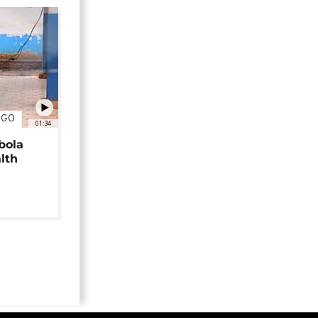
NGO
01:34
bola
alth