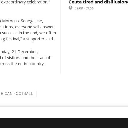
n extraordinary celebration,”
Ceuta tired and disillusio
02/08 - 09:06
in Morocco. Senegalese,
 nations, everyone will answer
a success. In the end, we often
ig festival,” a supporter said.
 Sunday, 21 December,
 of visitors and the start of
ross the entire country.
FRICAN FOOTBALL