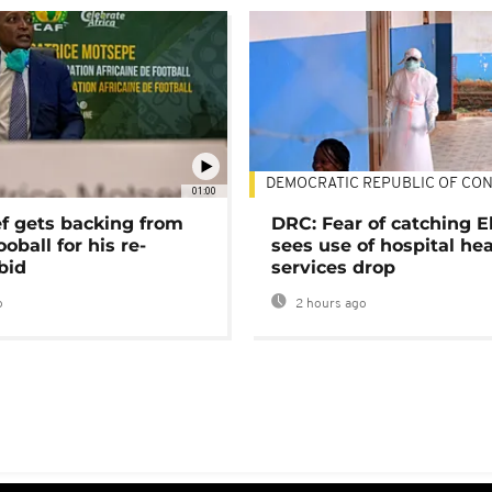
DEMOCRATIC REPUBLIC OF CO
01:00
ef gets backing from
DRC: Fear of catching E
ooball for his re-
sees use of hospital he
bid
services drop
o
2 hours ago