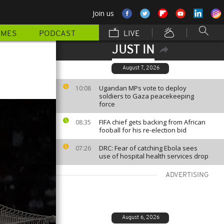
Join us
MMES
PODCAST
LIVE
JUST IN
August 7, 2026
Ugandan MPs vote to deploy
10:08
soldiers to Gaza peacekeeping
force
FIFA chief gets backing from African
08:35
fooball for his re-election bid
DRC: Fear of catching Ebola sees
07:26
use of hospital health services drop
ADVERTISING
August 6, 2026