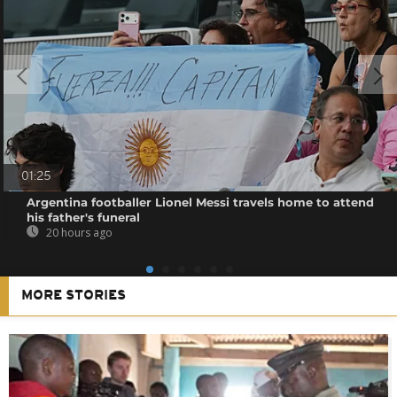
01:25
Argentina footballer Lionel Messi travels home to attend
his father's funeral
20 hours ago
MORE STORIES