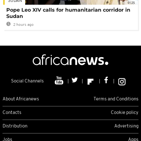
SUDAN
01:25
Pope Leo XIV calls for humanitarian corridor in
Sudan
2 hours ago
Social Channels
About Africanews
Terms and Conditions
Contacts
Cookie policy
Distribution
Advertising
Jobs
Apps