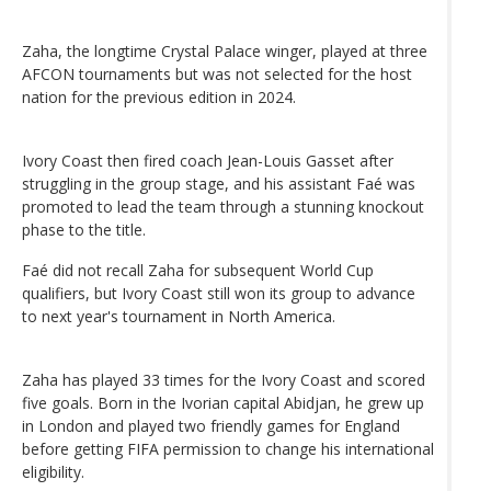
Zaha, the longtime Crystal Palace winger, played at three
AFCON tournaments but was not selected for the host
nation for the previous edition in 2024.
Ivory Coast then fired coach Jean-Louis Gasset after
struggling in the group stage, and his assistant Faé was
promoted to lead the team through a stunning knockout
phase to the title.
Faé did not recall Zaha for subsequent World Cup
qualifiers, but Ivory Coast still won its group to advance
to next year's tournament in North America.
Zaha has played 33 times for the Ivory Coast and scored
five goals. Born in the Ivorian capital Abidjan, he grew up
in London and played two friendly games for England
before getting FIFA permission to change his international
eligibility.