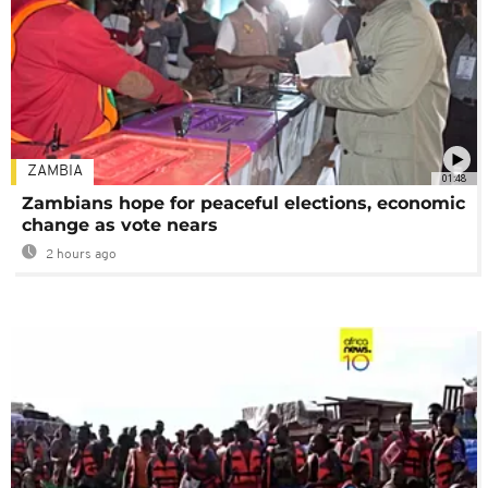
ZAMBIA
01:48
Zambians hope for peaceful elections, economic
change as vote nears
2 hours ago