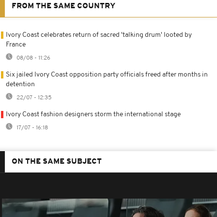
FROM THE SAME COUNTRY
Ivory Coast celebrates return of sacred 'talking drum' looted by
France
08/08 - 11:26
Six jailed Ivory Coast opposition party officials freed after months in
detention
22/07 - 12:35
Ivory Coast fashion designers storm the international stage
17/07 - 16:18
ON THE SAME SUBJECT