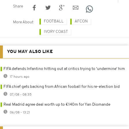
Share
FOOTBALL
AFCON
More About
IVORY COAST
YOU MAY ALSO LIKE
FIFA defends Infantino hitting out at critics trying to 'undermine' him
17 hours ago
FIFA chief gets backing from African fooball for his re-election bid
07/08 - 08:35
Real Madrid agree deal worth up to €140m for Yan Diomande
06/08 - 13:21