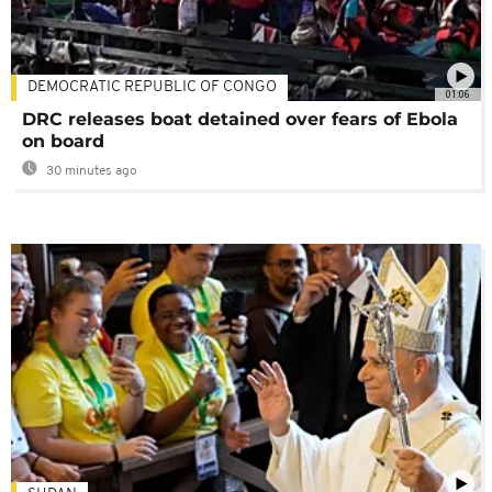
DEMOCRATIC REPUBLIC OF CONGO
01:06
DRC releases boat detained over fears of Ebola
on board
30 minutes ago