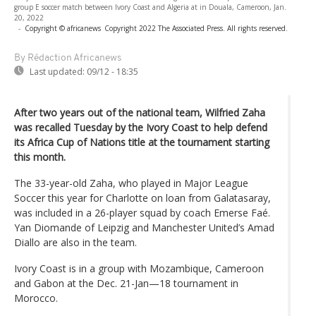
group E soccer match between Ivory Coast and Algeria at in Douala, Cameroon, Jan.
20, 2022
-
Copyright © africanews
Copyright 2022 The Associated Press. All rights reserved.
By Rédaction Africanews
Last updated:
09/12 - 18:35
After two years out of the national team, Wilfried Zaha
was recalled Tuesday by the Ivory Coast to help defend
its Africa Cup of Nations title at the tournament starting
this month.
The 33-year-old Zaha, who played in Major League
Soccer this year for Charlotte on loan from Galatasaray,
was included in a 26-player squad by coach Emerse Faé.
Yan Diomande of Leipzig and Manchester United’s Amad
Diallo are also in the team.
Ivory Coast is in a group with Mozambique, Cameroon
and Gabon at the Dec. 21-Jan—18 tournament in
Morocco.