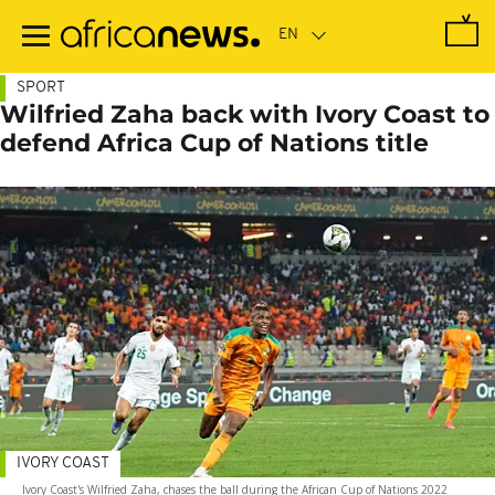
Skip
to
main
content
SPORT
Wilfried Zaha back with Ivory Coast to
defend Africa Cup of Nations title
IVORY COAST
Ivory Coast's Wilfried Zaha, chases the ball during the African Cup of Nations 2022