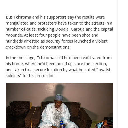
But Tchiroma and his supporters say the results were
manipulated and protesters have taken to the streets in a
number of cities, including Douala, Garoua and the capital
Yaounde. At least four people have been shot and
hundreds arrested as security forces launched a violent
crackdown on the demonstrations.
In the message, Tchiroma said he’d been exfiltrated from
his home, where he’d been holed up since the election,
and taken to a secure location by what he called “loyalist
soldiers” for his protection.