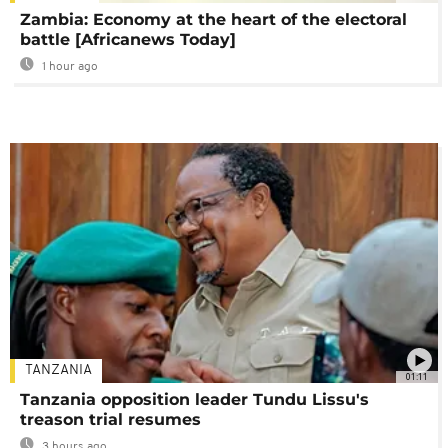
Zambia: Economy at the heart of the electoral
battle [Africanews Today]
1 hour ago
TANZANIA
01:11
Tanzania opposition leader Tundu Lissu's
treason trial resumes
3 hours ago