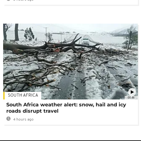
SOUTH AFRICA
00:46
South Africa weather alert: snow, hail and icy
roads disrupt travel
4 hours ago