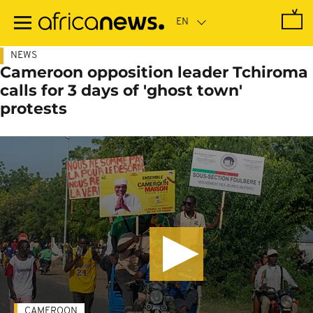
Skip
to
main
content
NEWS
Cameroon opposition leader Tchiroma
calls for 3 days of 'ghost town'
protests
CAMEROON