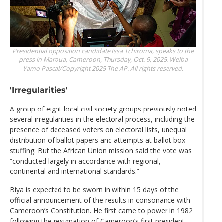
Presidential opposition candidate Issa Tchiroma, speaks to the
press in Maroua, Cameroon, Thursday, Oct. 9, 2025.
Welba
Yamo Pascal/Copyright 2025 The AP. All rights reserved.
'Irregularities'
A group of eight local civil society groups previously noted
several irregularities in the electoral process, including the
presence of deceased voters on electoral lists, unequal
distribution of ballot papers and attempts at ballot box-
stuffing. But the African Union mission said the vote was
“conducted largely in accordance with regional,
continental and international standards.”
Biya is expected to be sworn in within 15 days of the
official announcement of the results in consonance with
Cameroon’s Constitution. He first came to power in 1982
following the resignation of Cameroon’s first president