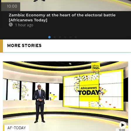
10:00
Zambia: Economy at the heart of the electoral battle
[Africanews Today]
1 hour ago
MORE STORIES
AF-TODAY
10:00