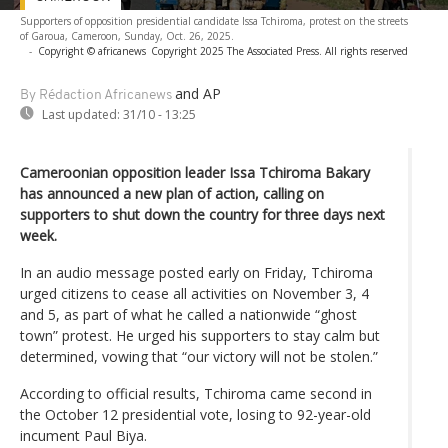
Supporters of opposition presidential candidate Issa Tchiroma, protest on the streets
of Garoua, Cameroon, Sunday, Oct. 26, 2025.
-
Copyright © africanews
Copyright 2025 The Associated Press. All rights reserved
and AP
By Rédaction Africanews
Last updated:
31/10 - 13:25
Cameroonian opposition leader Issa Tchiroma Bakary
has announced a new plan of action, calling on
supporters to shut down the country for three days next
week.
In an audio message posted early on Friday, Tchiroma
urged citizens to cease all activities on November 3, 4
and 5, as part of what he called a nationwide “ghost
town” protest. He urged his supporters to stay calm but
determined, vowing that “our victory will not be stolen.”
According to official results, Tchiroma came second in
the October 12 presidential vote, losing to 92-year-old
incument Paul Biya.