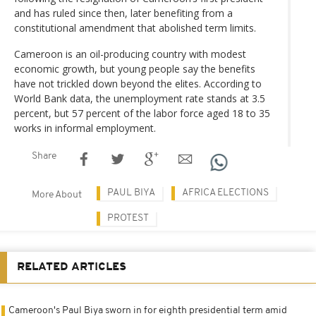
and has ruled since then, later benefiting from a
constitutional amendment that abolished term limits.
Cameroon is an oil-producing country with modest
economic growth, but young people say the benefits
have not trickled down beyond the elites. According to
World Bank data, the unemployment rate stands at 3.5
percent, but 57 percent of the labor force aged 18 to 35
works in informal employment.
Share
PAUL BIYA
AFRICA ELECTIONS
More About
PROTEST
RELATED ARTICLES
Cameroon's Paul Biya sworn in for eighth presidential term amid