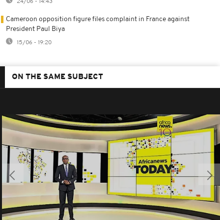
24/06 - 14:43
Cameroon opposition figure files complaint in France against
President Paul Biya
15/06 - 19:20
ON THE SAME SUBJECT