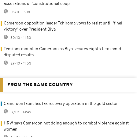
accusations of 'constitutional coup'
06/11 - 16:18
Cameroon opposition leader Tchiroma vows to resist until "final
victory" over President Biya
30/10 - 11:30
Tensions mount in Cameroon as Biya secures eighth term amid
disputed results
29/10 - 11:53
FROM THE SAME COUNTRY
Cameroon launches tax recovery operation in the gold sector
17/07 - 13:49
HRW says Cameroon not doing enough to combat violence against
women