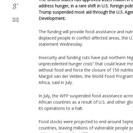
address hunger, in a rare shift in U.S. foreign pol
Trump suspended most aid through the U.S. Agenc
Development.
The funding will provide food assistance and nutri
displaced people in conflict-affected areas, the U.
statement Wednesday.
Insecurity and funding cuts have put northern Nige
unprecedented hunger crisis” that could leave mo
without food and force the closure of 150 nutritio
Margot van der Velden, the World Food Program’s
Africa, said in July.
In July, the WFP suspended food assistance acros
African countries as a result of U.S. and other glo
its operations to a halt.
Food stocks were projected to end around Septe
countries, leaving millions of vulnerable people 