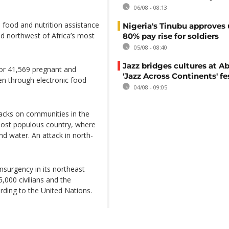
06/08 - 08:13
 food and nutrition assistance
Nigeria's Tinubu approves 
nd northwest of Africa’s most
80% pay rise for soldiers
05/08 - 08:40
Jazz bridges cultures at Ab
for 41,569 pregnant and
'Jazz Across Continents' fe
en through electronic food
04/08 - 09:05
tacks on communities in the
 most populous country, where
nd water. An attack in north-
insurgency in its northeast
,000 civilians and the
rding to the United Nations.