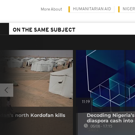
HUMANITARIAN AID
NIGER
More About
ON THE SAME SUBJECT
11:19
dan's north Kordofan kills
Decoding Nigeria’s
diaspora cash into 
06/08 - 17:15