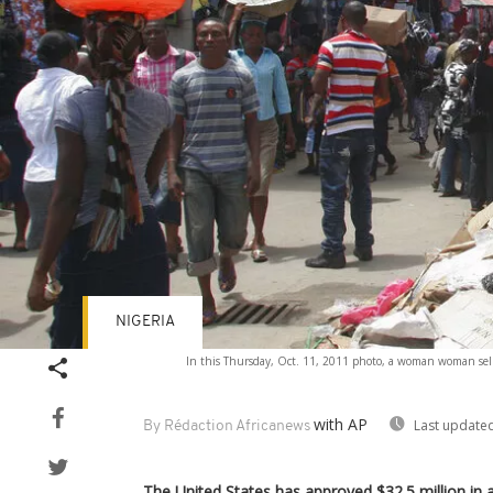
NIGERIA
In this Thursday, Oct. 11, 2011 photo, a woman woman sells p
with AP
Last updated
By Rédaction Africanews
The United States has approved $32.5 million in a