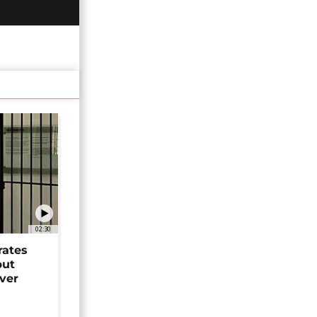
02:30
rates
but
over