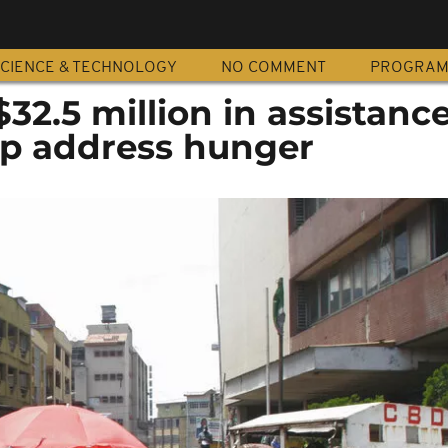
CIENCE & TECHNOLOGY
NO COMMENT
PROGRA
32.5 million in assistance
elp address hunger