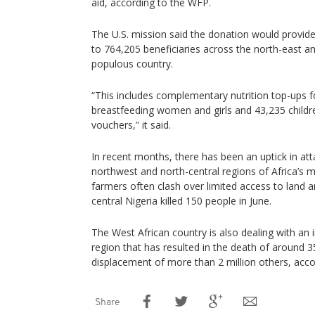
aid, according to the WFP.
The U.S. mission said the donation would provide
to 764,205 beneficiaries across the north-east a
populous country.
“This includes complementary nutrition top-ups 
breastfeeding women and girls and 43,235 childr
vouchers,” it said.
In recent months, there has been an uptick in at
northwest and north-central regions of Africa’s
farmers often clash over limited access to land a
central Nigeria killed 150 people in June.
The West African country is also dealing with an 
region that has resulted in the death of around 35
displacement of more than 2 million others, acco
Share