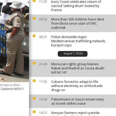
Ivory Coast celebrates return of
11:07
sacred 'talking drum' looted by
France
More than 300 children have died
09:58
from Ebola since start of DRC
outbreak
Police dismantle major
08:31
Mediterranean trafficking network,
Europol says
August 7, 2026
Moroccan rights group blames
20:49
Rabat and Madrid as Ceuta death
toll hit 141
Cubans forced to adapt to life
17:05
o soon as Africa'
-
without electricity as oil blockade
n Oyekanmi/AP2011
drags on
Palestinians in Gaza remain wary
16:40
as Israeli strikes ease
Kenyan farmers reject cyanide
16:27