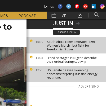
Join us
MMES
PODCAST
LIVE
JUST IN
 to
August 8, 2026
South Africa commemorates 1956
15:39
Women's March - but fight for
freedom isn't over
Freed hostages in Nigeria describe
14:03
their ordeal during captivity
US Senate passes sweeping
12:21
sanctions targeting Russian energy
revenues
ADVERTISING