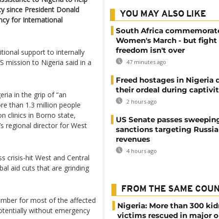
icy since President Donald
YOU MAY ALSO LIKE
y for International
South Africa commemorat
Women's March - but fight 
freedom isn't over
tional support to internally
S mission to Nigeria said in a
47 minutes ago
Freed hostages in Nigeria 
their ordeal during captivi
ria in the grip of “an
2 hours ago
re than 1.3 million people
n clinics in Borno state,
US Senate passes sweepin
 regional director for West
sanctions targeting Russi
revenues
4 hours ago
s crisis-hit West and Central
bal aid cuts that are grinding
FROM THE SAME COU
mber for most of the affected
Nigeria: More than 300 ki
potentially without emergency
victims rescued in major o