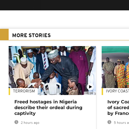
MORE STORIES
TERRORISM
IVORY COAS
02:08
Freed hostages in Nigeria
Ivory Co
describe their ordeal during
of sacred
captivity
by Franc
2 hours ago
5 hours 