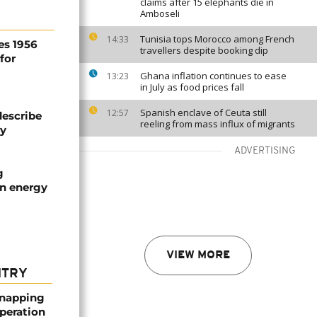
claims after 15 elephants die in
Amboseli
Tunisia tops Morocco among French
14:33
es 1956
travellers despite booking dip
for
Ghana inflation continues to ease
13:23
in July as food prices fall
Spanish enclave of Ceuta still
12:57
describe
reeling from mass influx of migrants
ty
ADVERTISING
g
an energy
VIEW MORE
NTRY
dnapping
peration