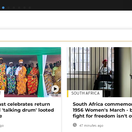
T
SOUTH AFRICA
01:58
ast celebrates return
South Africa commemo
 'talking drum' looted
1956 Women's March - 
e
fight for freedom isn't 
ago
47 minutes ago