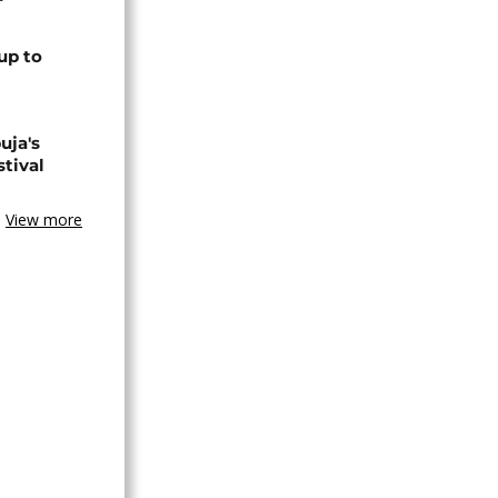
up to
uja's
stival
View more