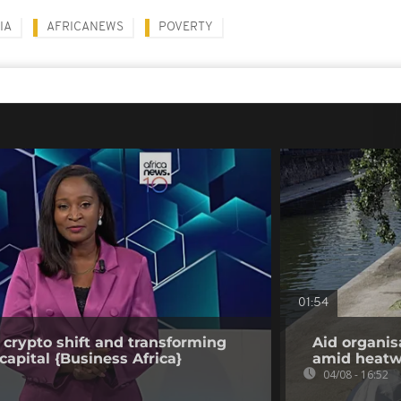
IA
AFRICANEWS
POVERTY
01:54
 crypto shift and transforming
Aid organis
capital {Business Africa}
amid heat
04/08 - 16:52