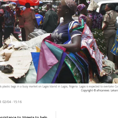
lastic bags in a busy market on Lagos Island in Lagos, Nigeria. Lagos is expected to overtake Cair
Copyright © africanews
Leka
:
02/04 - 15:16
ssistance to Nigeria to help