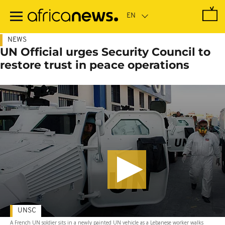
Skip
to
main
content
NEWS
UN Official urges Security Council to
restore trust in peace operations
UNSC
A French UN soldier sits in a newly painted UN vehicle as a Lebanese worker walks