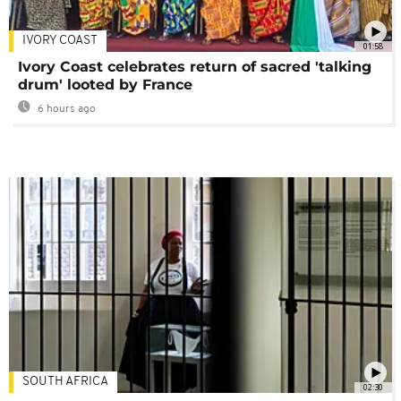
IVORY COAST
01:58
Ivory Coast celebrates return of sacred 'talking
drum' looted by France
6 hours ago
SOUTH AFRICA
02:30