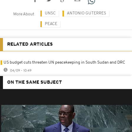
UNSC
ANTONIO GUTERRES
More About
PEACE
RELATED ARTICLES
US budget cuts threaten UN peacekeeping in South Sudan and DRC
04/09 - 10:49
ON THE SAME SUBJECT