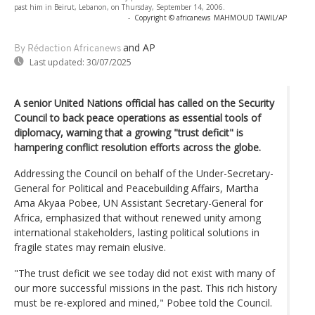
past him in Beirut, Lebanon, on Thursday, September 14, 2006.
-
Copyright © africanews
MAHMOUD TAWIL/AP
and AP
By Rédaction Africanews
Last updated:
30/07/2025
A senior United Nations official has called on the Security
Council to back peace operations as essential tools of
diplomacy, warning that a growing "trust deficit" is
hampering conflict resolution efforts across the globe.
Addressing the Council on behalf of the Under-Secretary-
General for Political and Peacebuilding Affairs, Martha
Ama Akyaa Pobee, UN Assistant Secretary-General for
Africa, emphasized that without renewed unity among
international stakeholders, lasting political solutions in
fragile states may remain elusive.
"The trust deficit we see today did not exist with many of
our more successful missions in the past. This rich history
must be re-explored and mined," Pobee told the Council.