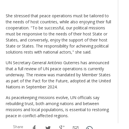
She stressed that peace operations must be tailored to
the needs of host countries, while also enjoying their full
cooperation. "To be successful, our political missions
must be responsive to the needs of their host State or
States, and conversely, enjoy the support of their host
State or States. The responsibility for achieving political
solutions rests with national actors," she said.
UN Secretary-General António Guterres has announced
that a full review of UN peace operations is currently
underway. The review was mandated by Member States
as part of the Pact for the Future, adopted at the United
Nations in September 2024.
As peacekeeping missions evolve, UN officials say
rebuilding trust, both among nations and between
missions and local populations, is essential to restoring
peace in conflict-affected regions.
Share