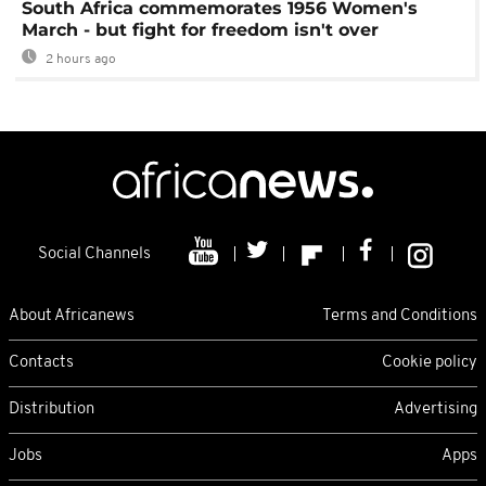
South Africa commemorates 1956 Women's
March - but fight for freedom isn't over
2 hours ago
Social Channels
About Africanews
Terms and Conditions
Contacts
Cookie policy
Distribution
Advertising
Jobs
Apps