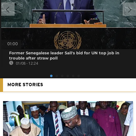
01:00
Former Senegalese leader Sall's bid for UN top job in
trouble after straw poll
01/08 - 12:24
MORE STORIES