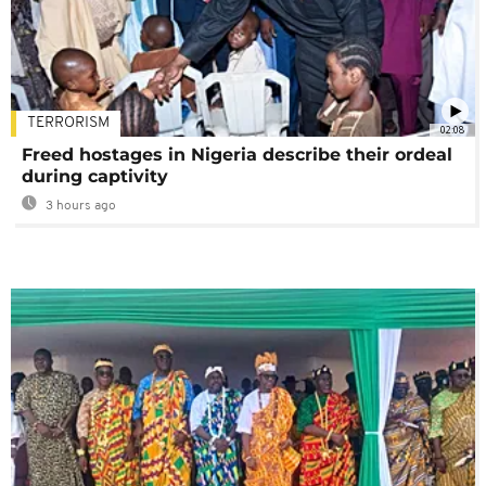
TERRORISM
02:08
Freed hostages in Nigeria describe their ordeal
during captivity
3 hours ago