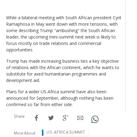
While a bilateral meeting with South African president Cyril
Ramaphosa in May went down with more tensions, with
some describing Trump "ambushing" the South African
leader, the upcoming mini-summit next week is likely to
focus mostly on trade relations and commercial
opportunities.
Trump has made increasing business ties a key objective
of relations with the African continent, which he wants to
substitute for axed humanitarian programmes and
development aid.
Plans for a wider US-Africa summit have also been
announced for September, although nothing has been
confirmed so far from either side.
Share
US-AFRICA SUMMIT
More About