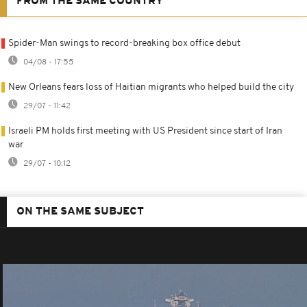
FROM THE SAME COUNTRY
Spider-Man swings to record-breaking box office debut
04/08 - 17:55
New Orleans fears loss of Haitian migrants who helped build the city
29/07 - 11:42
Israeli PM holds first meeting with US President since start of Iran
war
29/07 - 10:12
ON THE SAME SUBJECT