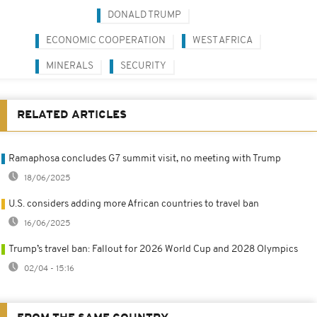
DONALD TRUMP
ECONOMIC COOPERATION
WEST AFRICA
MINERALS
SECURITY
RELATED ARTICLES
Ramaphosa concludes G7 summit visit, no meeting with Trump
18/06/2025
U.S. considers adding more African countries to travel ban
16/06/2025
Trump’s travel ban: Fallout for 2026 World Cup and 2028 Olympics
02/04 - 15:16