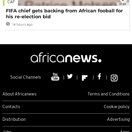
CAF
01:00
FIFA chief gets backing from African fooball for
his re-election bid
14 hours ago
Social Channels
About Africanews
Terms and Conditions
Contacts
Cookie policy
Distribution
Advertising