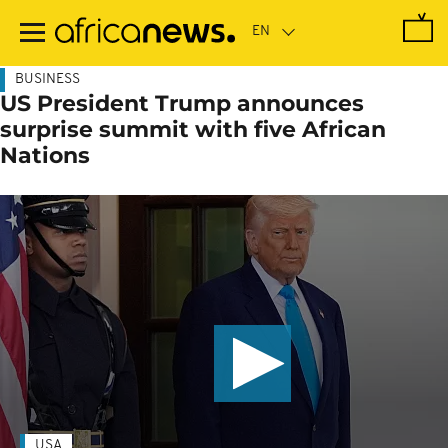
Skip
to
main
content
BUSINESS
US President Trump announces
surprise summit with five African
Nations
USA