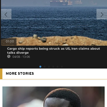
01:00
Cargo ship reports being struck as US, Iran claims about
talks diverge
04/08 - 13:06
MORE STORIES