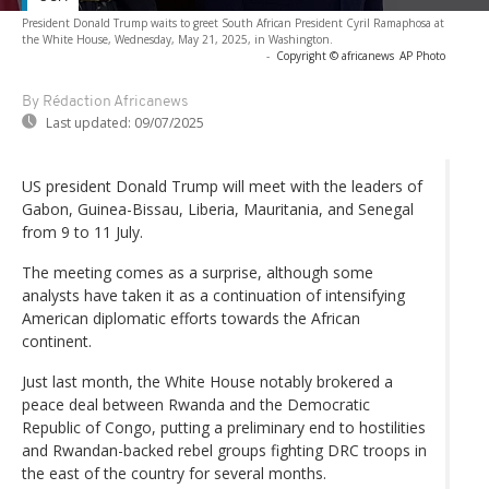
President Donald Trump waits to greet South African President Cyril Ramaphosa at
the White House, Wednesday, May 21, 2025, in Washington.
-
Copyright © africanews
AP Photo
By Rédaction Africanews
Last updated:
09/07/2025
US president Donald Trump will meet with the leaders of
Gabon, Guinea-Bissau, Liberia, Mauritania, and Senegal
from 9 to 11 July.
The meeting comes as a surprise, although some
analysts have taken it as a continuation of intensifying
American diplomatic efforts towards the African
continent.
Just last month, the White House notably brokered a
peace deal between Rwanda and the Democratic
Republic of Congo, putting a preliminary end to hostilities
and Rwandan-backed rebel groups fighting DRC troops in
the east of the country for several months.