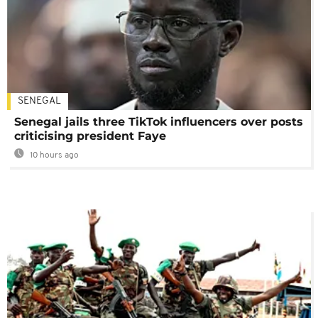
SENEGAL
Senegal jails three TikTok influencers over posts
criticising president Faye
10 hours ago