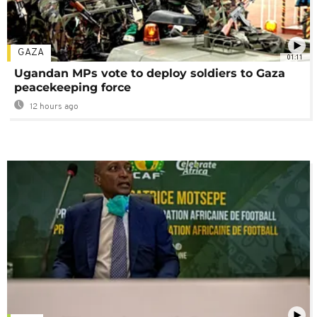
GAZA
01:11
Ugandan MPs vote to deploy soldiers to Gaza
peacekeeping force
12 hours ago