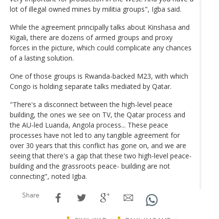
lot of illegal owned mines by militia groups", Igba said.
While the agreement principally talks about Kinshasa and
Kigali, there are dozens of armed groups and proxy
forces in the picture, which could complicate any chances
of a lasting solution.
One of those groups is Rwanda-backed M23, with which
Congo is holding separate talks mediated by Qatar.
"There's a disconnect between the high-level peace
building, the ones we see on TV, the Qatar process and
the AU-led Luanda, Angola process... These peace
processes have not led to any tangible agreement for
over 30 years that this conflict has gone on, and we are
seeing that there's a gap that these two high-level peace-
building and the grassroots peace- building are not
connecting", noted Igba.
Share