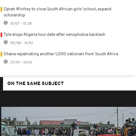
Oprah Winfrey to close South African girls' school, expand
scholarship
31/07 - 15:28
Tyla drops Nigeria tour date after xenophobia backlash
05/08 - 14:52
Ghana repatriating another 1,000 nationals from South Africa
27/07 - 10:43
ON THE SAME SUBJECT