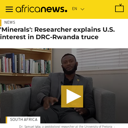
Skip
to
main
content
NEWS
'Minerals': Researcher explains U.S.
interest in DRC-Rwanda truce
SOUTH AFRICA
Dr. Samuel Igba, a postdoctoral researcher at the University of Pretoria
-