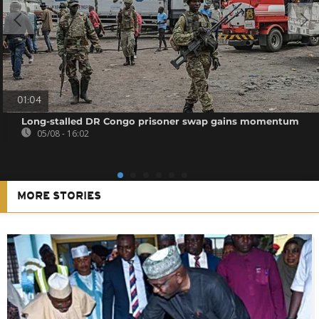
01:04
Long-stalled DR Congo prisoner swap gains momentum
05/08 - 16:02
MORE STORIES