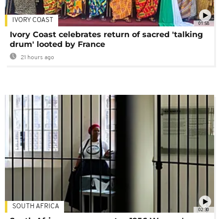
IVORY COAST
01:58
Ivory Coast celebrates return of sacred 'talking
drum' looted by France
21 hours ago
SOUTH AFRICA
02:30