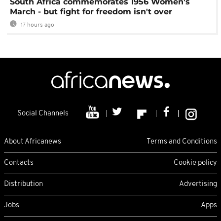
South Africa commemorates 1956 Women's
March - but fight for freedom isn't over
17 hours ago
Social Channels
About Africanews
Terms and Conditions
Contacts
Cookie policy
Distribution
Advertising
Jobs
Apps