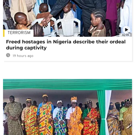
TERRORISM
02:08
Freed hostages in Nigeria describe their ordeal
during captivity
19 hours ago