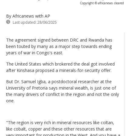
Copyright © africanews
cleared
By Africanews
with AP
Last updated:
28/06/2025
The agreement signed between DRC and Rwanda has
been touted by many as a major step towards ending
years of war in Congo's east.
The United States which brokered the deal got involved
after Kinshasa proposed a minerals-for-security offer.
But Dr. Samuel Igba, a postdoctoral researcher at the
University of Pretoria says mineral wealth, is just one of
the many drivers of conflict in the region and not the only
one.
"The region is very rich in mineral resources like coltan,
like cobalt, copper and these other resources that are
very important for production in the West. And you have a