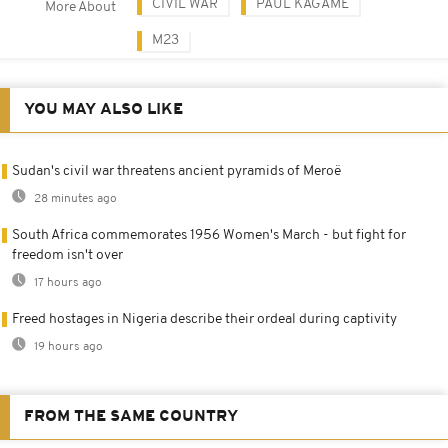
CIVIL WAR
PAUL KAGAME
More About
M23
YOU MAY ALSO LIKE
Sudan's civil war threatens ancient pyramids of Meroë
28 minutes ago
South Africa commemorates 1956 Women's March - but fight for
freedom isn't over
17 hours ago
Freed hostages in Nigeria describe their ordeal during captivity
19 hours ago
FROM THE SAME COUNTRY