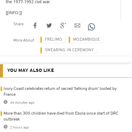
the 1977-1992 civil war.
[[INFO:]]
Share
FRELIMO
MOZAMBIQUE
More About
SWEARING-IN CEREMONY
YOU MAY ALSO LIKE
Ivory Coast celebrates return of sacred 'talking drum' looted by
France
44 minutes ago
More than 300 children have died from Ebola since start of DRC
outbreak
2 hours ago