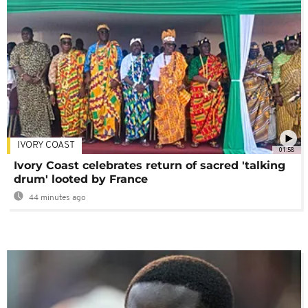
IVORY COAST
01:58
Ivory Coast celebrates return of sacred 'talking
drum' looted by France
44 minutes ago