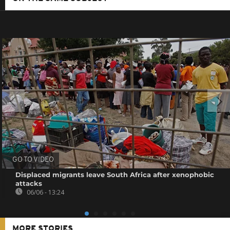
GO TO VIDEO
Displaced migrants leave South Africa after xenophobic
attacks
06/06 - 13:24
MORE STORIES