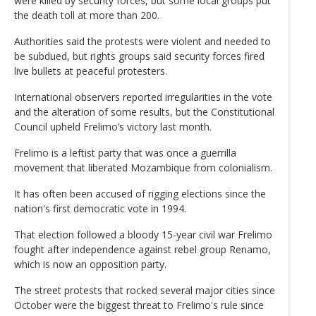
were killed by security forces, but some local groups put
the death toll at more than 200.
Authorities said the protests were violent and needed to
be subdued, but rights groups said security forces fired
live bullets at peaceful protesters.
International observers reported irregularities in the vote
and the alteration of some results, but the Constitutional
Council upheld Frelimo’s victory last month.
Frelimo is a leftist party that was once a guerrilla
movement that liberated Mozambique from colonialism.
It has often been accused of rigging elections since the
nation's first democratic vote in 1994.
That election followed a bloody 15-year civil war Frelimo
fought after independence against rebel group Renamo,
which is now an opposition party.
The street protests that rocked several major cities since
October were the biggest threat to Frelimo's rule since