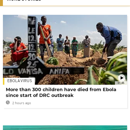
EBOLA VIRUS
01:48
More than 300 children have died from Ebola
since start of DRC outbreak
2 hours ago