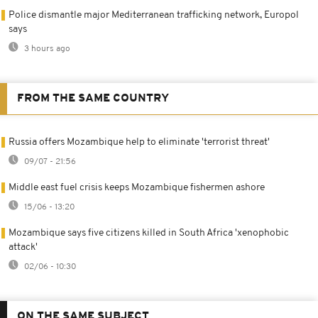
Police dismantle major Mediterranean trafficking network, Europol
says
3 hours ago
FROM THE SAME COUNTRY
Russia offers Mozambique help to eliminate 'terrorist threat'
09/07 - 21:56
Middle east fuel crisis keeps Mozambique fishermen ashore
15/06 - 13:20
Mozambique says five citizens killed in South Africa 'xenophobic
attack'
02/06 - 10:30
ON THE SAME SUBJECT