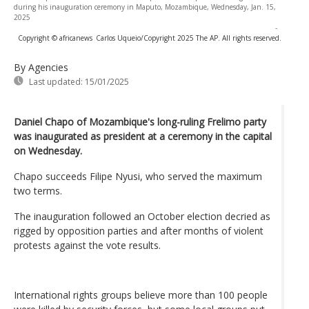
during his inauguration ceremony in Maputo, Mozambique, Wednesday, Jan. 15,
2025
-
Copyright © africanews
Carlos Uqueio/Copyright 2025 The AP. All rights reserved.
By Agencies
Last updated:
15/01/2025
Daniel Chapo of Mozambique's long-ruling Frelimo party
was inaugurated as president at a ceremony in the capital
on Wednesday.
Chapo succeeds Filipe Nyusi, who served the maximum
two terms.
The inauguration followed an October election decried as
rigged by opposition parties and after months of violent
protests against the vote results.
International rights groups believe more than 100 people