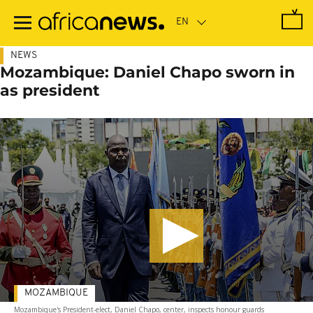
Skip
to
main
content
NEWS
Mozambique: Daniel Chapo sworn in
as president
MOZAMBIQUE
Mozambique's President-elect, Daniel Chapo, center, inspects honour guards