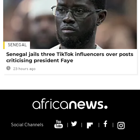
SENEGAL
Senegal jails three TikTok influencers over posts
criticising president Faye
23 hours ago
Social Channels