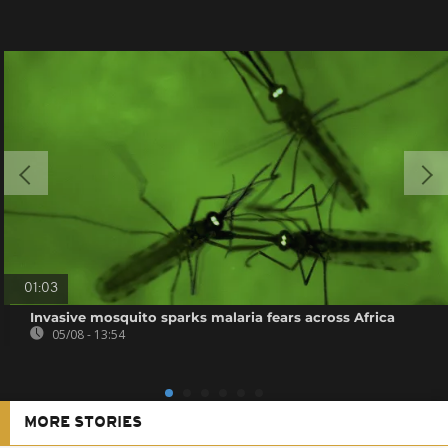
01:03
Invasive mosquito sparks malaria fears across Africa
05/08 - 13:54
MORE STORIES