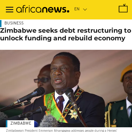
Skip
to
main
content
BUSINESS
Zimbabwe seeks debt restructuring to
unlock funding and rebuild economy
ZIMBABWE
Zimbabwean President Emmerson Mnangagwa addresses people during a Heroes'