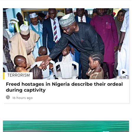
TERRORISM
02:08
Freed hostages in Nigeria describe their ordeal
during captivity
16 hours ago