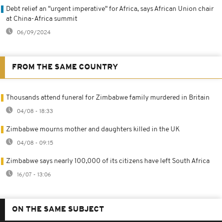
Debt relief an "urgent imperative" for Africa, says African Union chair
at China-Africa summit
06/09/2024
FROM THE SAME COUNTRY
Thousands attend funeral for Zimbabwe family murdered in Britain
04/08 - 18:33
Zimbabwe mourns mother and daughters killed in the UK
04/08 - 09:15
Zimbabwe says nearly 100,000 of its citizens have left South Africa
16/07 - 13:06
ON THE SAME SUBJECT