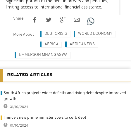
significant portion of the debt in arrears and penalties,
limiting access to international financial assistance.
Share
DEBT CRISIS
WORLD ECONOMY
More About
AFRICA
AFRICANEWS
EMMERSON MNANGAGWA
RELATED ARTICLES
South Africa projects wider deficits and rising debt despite improved
growth
31/10/2024
France's new prime minister vows to curb debt
01/10/2024