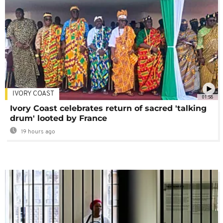
IVORY COAST
01:58
Ivory Coast celebrates return of sacred 'talking
drum' looted by France
19 hours ago