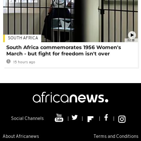
SOUTH AFRICA
02:30
South Africa commemorates 1956 Women's
March - but fight for freedom isn't over
15 hours ago
Social Channels
About Africanews
Terms and Conditions