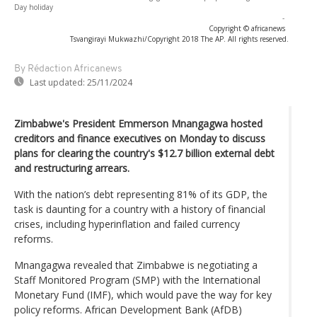
Day holiday
-
Copyright © africanews
Tsvangirayi Mukwazhi/Copyright 2018 The AP. All rights reserved.
By Rédaction Africanews
Last updated:
25/11/2024
Zimbabwe's President Emmerson Mnangagwa hosted
creditors and finance executives on Monday to discuss
plans for clearing the country's $12.7 billion external debt
and restructuring arrears.
With the nation’s debt representing 81% of its GDP, the
task is daunting for a country with a history of financial
crises, including hyperinflation and failed currency
reforms.
Mnangagwa revealed that Zimbabwe is negotiating a
Staff Monitored Program (SMP) with the International
Monetary Fund (IMF), which would pave the way for key
policy reforms. African Development Bank (AfDB)