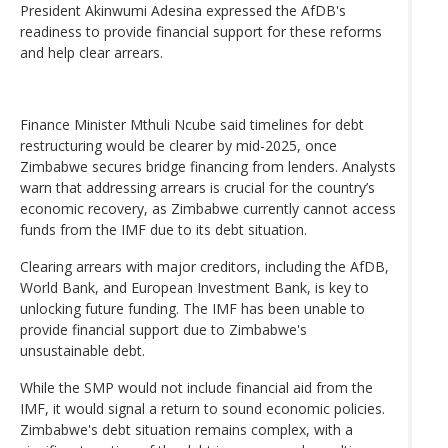
President Akinwumi Adesina expressed the AfDB's
readiness to provide financial support for these reforms
and help clear arrears.
Finance Minister Mthuli Ncube said timelines for debt
restructuring would be clearer by mid-2025, once
Zimbabwe secures bridge financing from lenders. Analysts
warn that addressing arrears is crucial for the country’s
economic recovery, as Zimbabwe currently cannot access
funds from the IMF due to its debt situation.
Clearing arrears with major creditors, including the AfDB,
World Bank, and European Investment Bank, is key to
unlocking future funding. The IMF has been unable to
provide financial support due to Zimbabwe's
unsustainable debt.
While the SMP would not include financial aid from the
IMF, it would signal a return to sound economic policies.
Zimbabwe's debt situation remains complex, with a