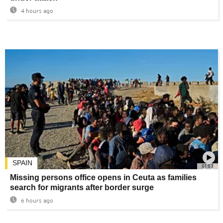
4 hours ago
SPAIN
01:03
Missing persons office opens in Ceuta as families
search for migrants after border surge
6 hours ago