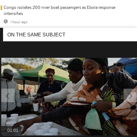
Congo isolates 200 river boat passengers as Ebola response
intensifies
1 hour ago
ON THE SAME SUBJECT
01:01