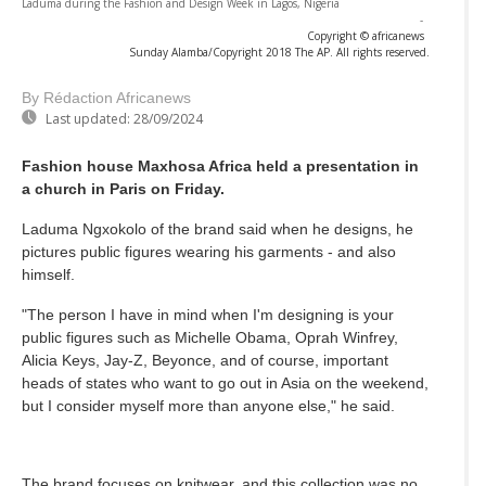
Laduma during the Fashion and Design Week in Lagos, Nigeria
-
Copyright © africanews
Sunday Alamba/Copyright 2018 The AP. All rights reserved.
By Rédaction Africanews
Last updated:
28/09/2024
Fashion house Maxhosa Africa held a presentation in
a church in Paris on Friday.
Laduma Ngxokolo of the brand said when he designs, he
pictures public figures wearing his garments - and also
himself.
"The person I have in mind when I'm designing is your
public figures such as Michelle Obama, Oprah Winfrey,
Alicia Keys, Jay-Z, Beyonce, and of course, important
heads of states who want to go out in Asia on the weekend,
but I consider myself more than anyone else," he said.
The brand focuses on knitwear, and this collection was no