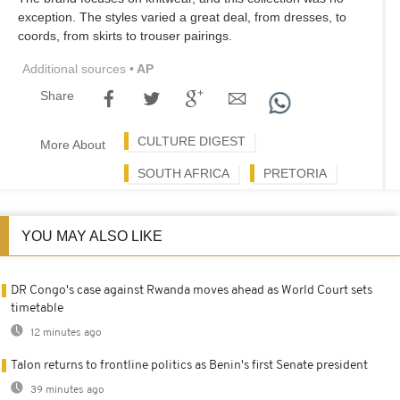
exception. The styles varied a great deal, from dresses, to
coords, from skirts to trouser pairings.
Additional sources
• AP
Share
CULTURE DIGEST
More About
SOUTH AFRICA
PRETORIA
YOU MAY ALSO LIKE
DR Congo's case against Rwanda moves ahead as World Court sets
timetable
12 minutes ago
Talon returns to frontline politics as Benin's first Senate president
39 minutes ago