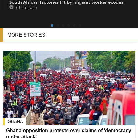
South African factories hit by migrant worker exodus
6 hours ago
MORE STORIES
GHANA
Ghana opposition protests over claims of ‘democracy
under attack’