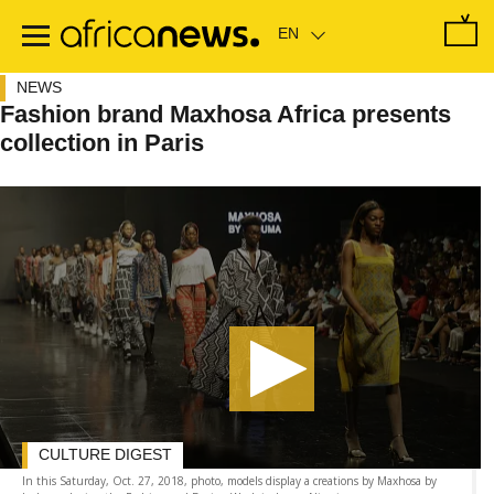
Skip
to
main
content
NEWS
Fashion brand Maxhosa Africa presents
collection in Paris
CULTURE DIGEST
In this Saturday, Oct. 27, 2018, photo, models display a creations by Maxhosa by