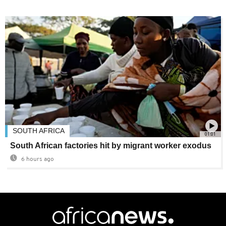
SOUTH AFRICA
01:01
South African factories hit by migrant worker exodus
6 hours ago