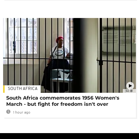
SOUTH AFRICA
02:30
South Africa commemorates 1956 Women's
March - but fight for freedom isn't over
1 hour ago