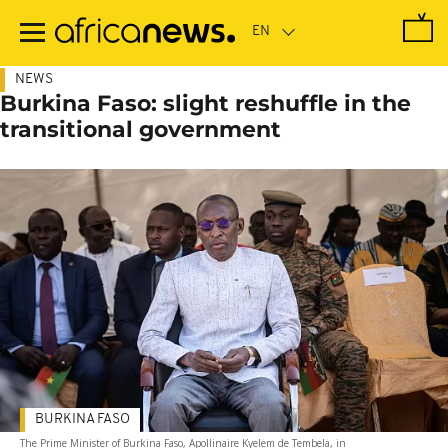
Skip
to
main
content
NEWS
Burkina Faso: slight reshuffle in the
transitional government
BURKINA FASO
The Prime Minister of Burkina Faso, Apollinaire Kyelem de Tembela, in