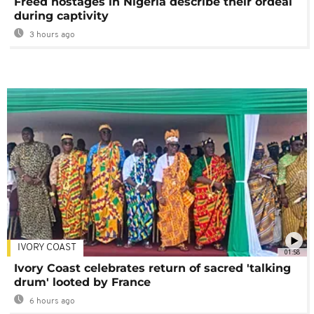
Freed hostages in Nigeria describe their ordeal
during captivity
3 hours ago
IVORY COAST
01:58
Ivory Coast celebrates return of sacred 'talking
drum' looted by France
6 hours ago