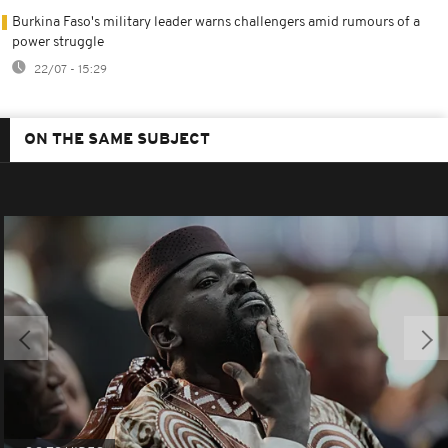
Burkina Faso's military leader warns challengers amid rumours of a
power struggle
22/07 - 15:29
ON THE SAME SUBJECT