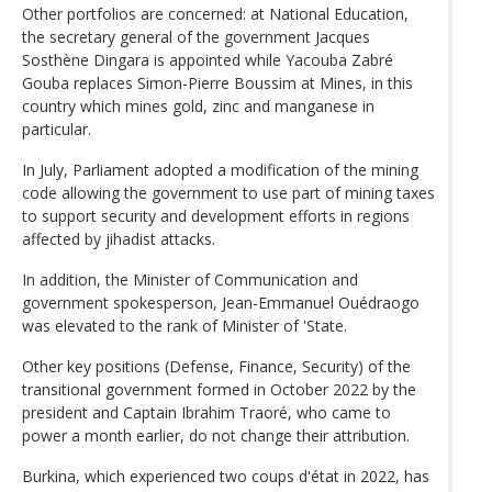
Other portfolios are concerned: at National Education,
the secretary general of the government Jacques
Sosthène Dingara is appointed while Yacouba Zabré
Gouba replaces Simon-Pierre Boussim at Mines, in this
country which mines gold, zinc and manganese in
particular.
In July, Parliament adopted a modification of the mining
code allowing the government to use part of mining taxes
to support security and development efforts in regions
affected by jihadist attacks.
In addition, the Minister of Communication and
government spokesperson, Jean-Emmanuel Ouédraogo
was elevated to the rank of Minister of 'State.
Other key positions (Defense, Finance, Security) of the
transitional government formed in October 2022 by the
president and Captain Ibrahim Traoré, who came to
power a month earlier, do not change their attribution.
Burkina, which experienced two coups d'état in 2022, has