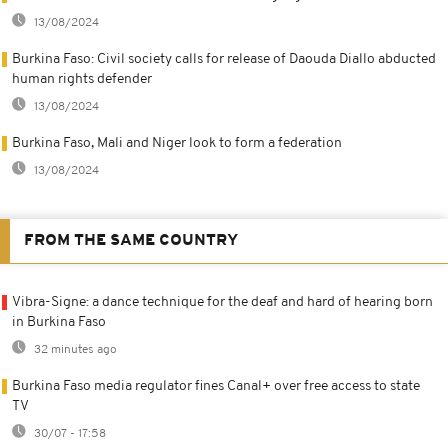
13/08/2024
Burkina Faso: Civil society calls for release of Daouda Diallo abducted
human rights defender
13/08/2024
Burkina Faso, Mali and Niger look to form a federation
13/08/2024
FROM THE SAME COUNTRY
Vibra-Signe: a dance technique for the deaf and hard of hearing born
in Burkina Faso
32 minutes ago
Burkina Faso media regulator fines Canal+ over free access to state
TV
30/07 - 17:58