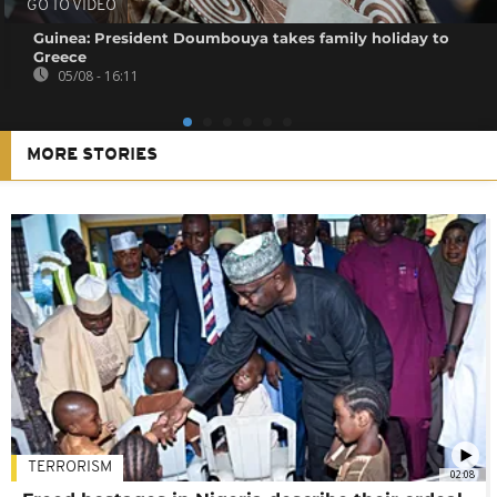
GO TO VIDEO
Guinea: President Doumbouya takes family holiday to
Greece
05/08 - 16:11
MORE STORIES
TERRORISM
02:08