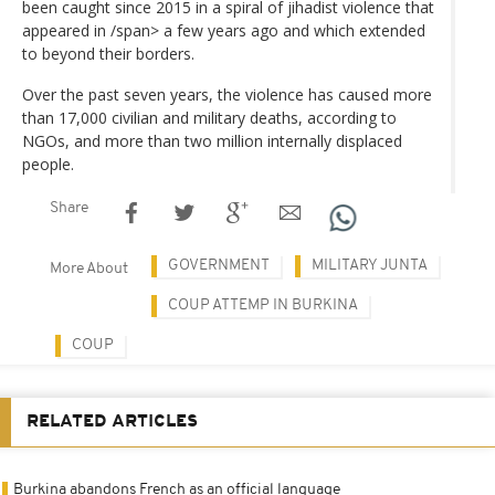
been caught since 2015 in a spiral of jihadist violence that
appeared in /span> a few years ago and which extended
to beyond their borders.
Over the past seven years, the violence has caused more
than 17,000 civilian and military deaths, according to
NGOs, and more than two million internally displaced
people.
Share
GOVERNMENT
MILITARY JUNTA
More About
COUP ATTEMP IN BURKINA
COUP
RELATED ARTICLES
Burkina abandons French as an official language