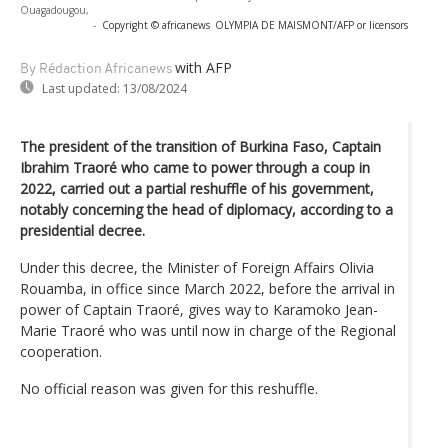
Ouagadougou,
-
Copyright © africanews
OLYMPIA DE MAISMONT/AFP or licensors
with AFP
By Rédaction Africanews
Last updated:
13/08/2024
The president of the transition of Burkina Faso, Captain
Ibrahim Traoré who came to power through a coup in
2022, carried out a partial reshuffle of his government,
notably concerning the head of diplomacy, according to a
presidential decree.
Under this decree, the Minister of Foreign Affairs Olivia
Rouamba, in office since March 2022, before the arrival in
power of Captain Traoré, gives way to Karamoko Jean-
Marie Traoré who was until now in charge of the Regional
cooperation.
No official reason was given for this reshuffle.