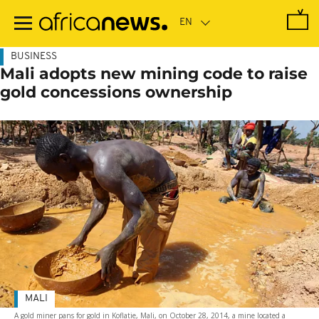
Skip
to
main
content
BUSINESS
Mali adopts new mining code to raise
gold concessions ownership
MALI
A gold miner pans for gold in Koflatie, Mali, on October 28, 2014, a mine located a