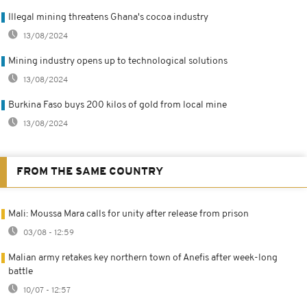
Illegal mining threatens Ghana's cocoa industry
13/08/2024
Mining industry opens up to technological solutions
13/08/2024
Burkina Faso buys 200 kilos of gold from local mine
13/08/2024
FROM THE SAME COUNTRY
Mali: Moussa Mara calls for unity after release from prison
03/08 - 12:59
Malian army retakes key northern town of Anefis after week-long
battle
10/07 - 12:57