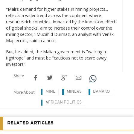
"Mali's demand for higher stakes in mining projects...
reflects a wider trend across the continent where
resource-rich countries, impacted by the knock-on effects
of global shocks, aim to increase their control over the
mining sector," Mucahid Durmaz, an analyst with Verisk
Maplecroft, said in a note.
But, he added, the Malian government is "walking a
tightrope" and must be "cautious not to scare away
investors".
Share
MINE
MINERS
BAMAKO
More About
AFRICAN POLITICS
RELATED ARTICLES