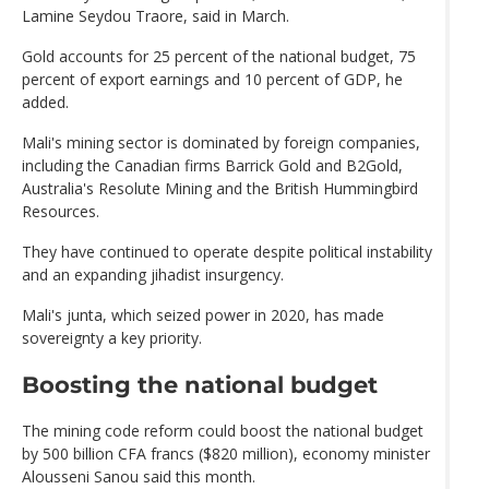
Lamine Seydou Traore, said in March.
Gold accounts for 25 percent of the national budget, 75
percent of export earnings and 10 percent of GDP, he
added.
Mali's mining sector is dominated by foreign companies,
including the Canadian firms Barrick Gold and B2Gold,
Australia's Resolute Mining and the British Hummingbird
Resources.
They have continued to operate despite political instability
and an expanding jihadist insurgency.
Mali's junta, which seized power in 2020, has made
sovereignty a key priority.
Boosting the national budget
The mining code reform could boost the national budget
by 500 billion CFA francs ($820 million), economy minister
Alousseni Sanou said this month.