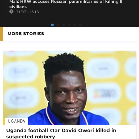
Mali: HRW accuses Russian paramilitaries of killing 8
civilians
31/07 - 16:18
MORE STORIES
UGANDA
Uganda football star David Owori killed in
suspected robbery