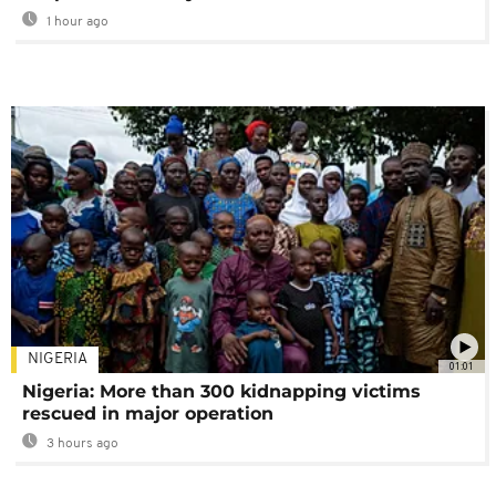
1 hour ago
NIGERIA
01:01
Nigeria: More than 300 kidnapping victims
rescued in major operation
3 hours ago