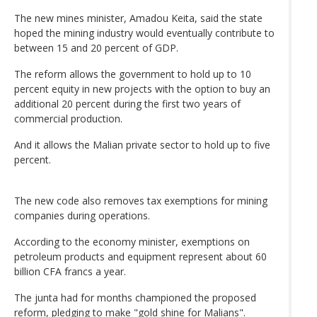
The new mines minister, Amadou Keita, said the state
hoped the mining industry would eventually contribute to
between 15 and 20 percent of GDP.
The reform allows the government to hold up to 10
percent equity in new projects with the option to buy an
additional 20 percent during the first two years of
commercial production.
And it allows the Malian private sector to hold up to five
percent.
The new code also removes tax exemptions for mining
companies during operations.
According to the economy minister, exemptions on
petroleum products and equipment represent about 60
billion CFA francs a year.
The junta had for months championed the proposed
reform, pledging to make "gold shine for Malians".