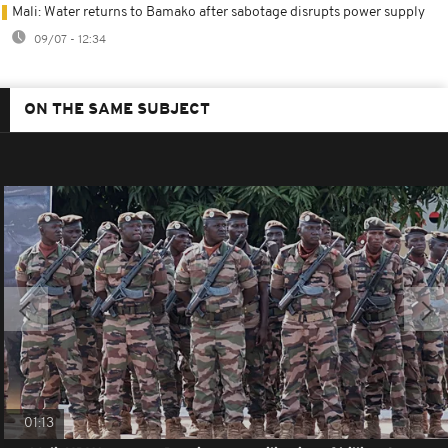
Mali: Water returns to Bamako after sabotage disrupts power supply
09/07 - 12:34
ON THE SAME SUBJECT
01:13