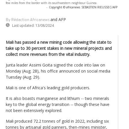
few miles from the border with its southwestern neighbour Guinea.
-
Copyright © africanews
SEBASTIEN RIEUSSEC/AFP
and AFP
By Rédaction Africanews
Last updated:
13/08/2024
Mali has passed a new mining code allowing the state to
take up to 30 percent stakes in new mineral projects and
collect more revenues from the vital industry.
Junta leader Assimi Goita signed the code into law on
Monday (Aug. 28), his office announced on social media
Tuesday (Aug. 29).
Mali is one of Africa's leading gold producers.
It is also boasts manganese and lithium -- two minerals
key to the global energy transition -- though these have
not been extensively explored.
Mali produced 72.2 tonnes of gold in 2022, including six
tonnes by artisanal gold panners, then-mines minister,