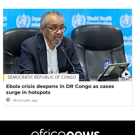
DEMOCRATIC REPUBLIC OF CONGO
01:00
Ebola crisis deepens in DR Congo as cases
surge in hotspots
48 minutes ago