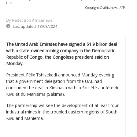
DRC.
-
Copyright © africanews
AFP
By Rédaction Africanews
Last updated:
13/08/2024
The United Arab Emirates have signed a $1.9 billion deal
with a state-owned mining company in the Democratic
Republic of Congo, the Congolese president said on
Monday.
President Félix Tshisekedi announced Monday evening
that a government delegation from the UAE had
concluded the deal in Kinshasa with la Société aurifère du
Kivu et du Maniema (Sakima).
The partnership will see the development of at least four
industrial mines in the troubled eastern regions of South
Kivu and Maniema.