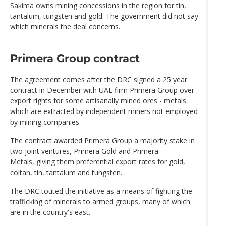
Sakima owns mining concessions in the region for tin,
tantalum, tungsten and gold. The government did not say
which minerals the deal concerns.
Primera Group contract
The agreement comes after the DRC signed a 25 year
contract in December with UAE firm Primera Group over
export rights for some artisanally mined ores - metals
which are extracted by independent miners not employed
by mining companies.
The contract awarded Primera Group a majority stake in
two joint ventures, Primera Gold and Primera
Metals, giving them preferential export rates for gold,
coltan, tin, tantalum and tungsten.
The DRC touted the initiative as a means of fighting the
trafficking of minerals to armed groups, many of which
are in the country's east.