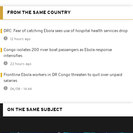
FROM THE SAME COUNTRY
DRC: Fear of catching Ebola sees use of hospital health services drop
12 hours ago
Congo isolates 200 river boat passengers as Ebola response
intensifies
22 hours ago
Frontline Ebola workers in DR Congo threaten to quit over unpaid
salaries
06/08 - 14:44
ON THE SAME SUBJECT