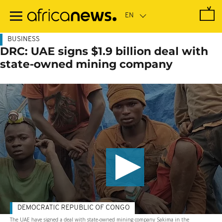
Skip
to
main
content
BUSINESS
DRC: UAE signs $1.9 billion deal with
state-owned mining company
DEMOCRATIC REPUBLIC OF CONGO
The UAE have signed a deal with state-owned mining company Sakima in the