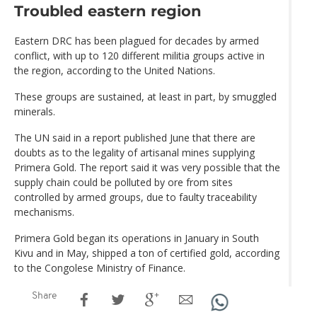
Troubled eastern region
Eastern DRC has been plagued for decades by armed
conflict, with up to 120 different militia groups active in
the region, according to the United Nations.
These groups are sustained, at least in part, by smuggled
minerals.
The UN said in a report published June that there are
doubts as to the legality of artisanal mines supplying
Primera Gold. The report said it was very possible that the
supply chain could be polluted by ore from sites
controlled by armed groups, due to faulty traceability
mechanisms.
Primera Gold began its operations in January in South
Kivu and in May, shipped a ton of certified gold, according
to the Congolese Ministry of Finance.
Share