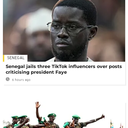
SENEGAL
Senegal jails three TikTok influencers over posts
criticising president Faye
6 hours ago