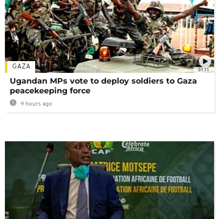
GAZA
01:11
Ugandan MPs vote to deploy soldiers to Gaza
peacekeeping force
9 hours ago