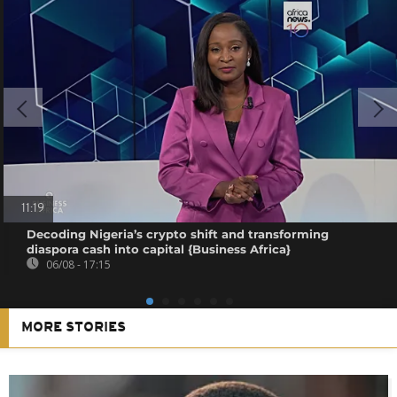
11:19
Decoding Nigeria’s crypto shift and transforming
diaspora cash into capital {Business Africa}
06/08 - 17:15
MORE STORIES