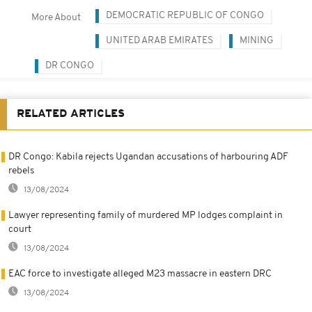
DEMOCRATIC REPUBLIC OF CONGO
More About
UNITED ARAB EMIRATES
MINING
DR CONGO
RELATED ARTICLES
DR Congo: Kabila rejects Ugandan accusations of harbouring ADF
rebels
13/08/2024
Lawyer representing family of murdered MP lodges complaint in
court
13/08/2024
EAC force to investigate alleged M23 massacre in eastern DRC
13/08/2024