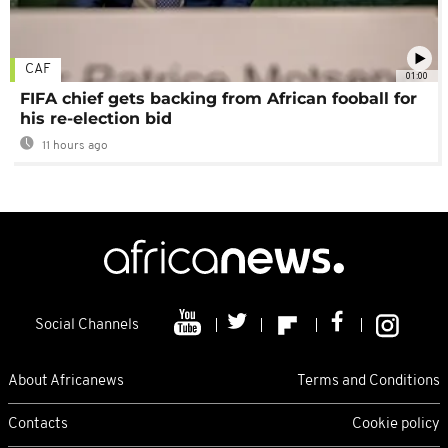
CAF
01:00
FIFA chief gets backing from African fooball for
his re-election bid
11 hours ago
Social Channels
About Africanews
Terms and Conditions
Contacts
Cookie policy