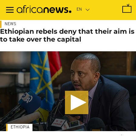
Skip
to
main
content
NEWS
Ethiopian rebels deny that their aim is
to take over the capital
ETHIOPIA
-