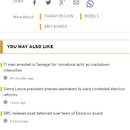
Share
TIGRAY REGION
REBELS
More About
ABIY AHMED
YOU MAY ALSO LIKE
71 men arrested in Senegal for 'unnatural acts' as crackdown
intensifies
49 minutes ago
Sierra Leone president presses lawmakers to back contested election
reforms
1 hour ago
DRC releases boat detained over fears of Ebola on board
2 hours ago