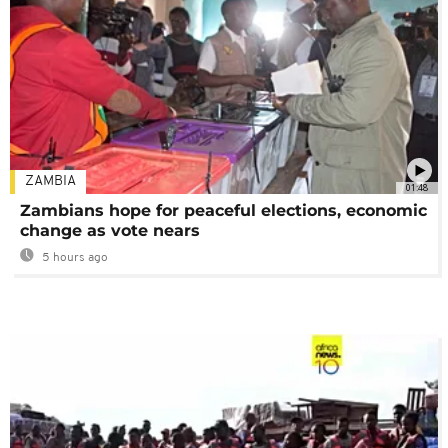
ZAMBIA
01:48
Zambians hope for peaceful elections, economic
change as vote nears
5 hours ago