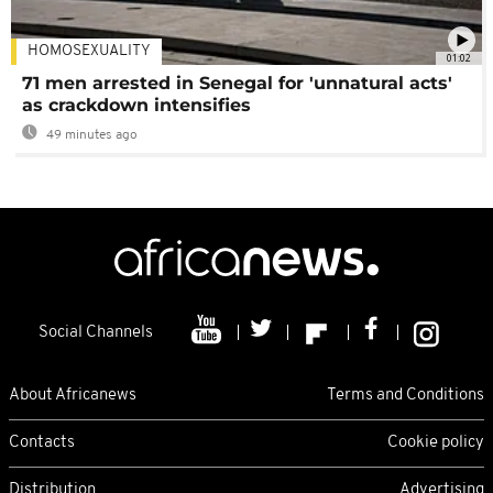
HOMOSEXUALITY
01:02
71 men arrested in Senegal for 'unnatural acts'
as crackdown intensifies
49 minutes ago
Social Channels
About Africanews
Terms and Conditions
Contacts
Cookie policy
Distribution
Advertising