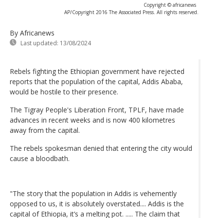
Copyright © africanews
AP/Copyright 2016 The Associated Press. All rights reserved.
By Africanews
Last updated:
13/08/2024
Rebels fighting the Ethiopian government have rejected
reports that the population of the capital, Addis Ababa,
would be hostile to their presence.
The Tigray People's Liberation Front, TPLF, have made
advances in recent weeks and is now 400 kilometres
away from the capital.
The rebels spokesman denied that entering the city would
cause a bloodbath.
"The story that the population in Addis is vehemently
opposed to us, it is absolutely overstated.... Addis is the
capital of Ethiopia, it’s a melting pot. ..... The claim that