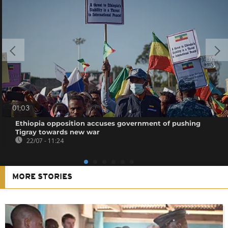
01:03
Ethiopia opposition accuses government of pushing
Tigray towards new war
22/07 - 11:24
MORE STORIES