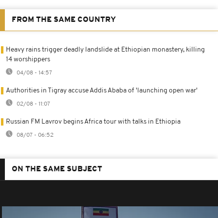
FROM THE SAME COUNTRY
Heavy rains trigger deadly landslide at Ethiopian monastery, killing
14 worshippers
04/08 - 14:57
Authorities in Tigray accuse Addis Ababa of 'launching open war'
02/08 - 11:07
Russian FM Lavrov begins Africa tour with talks in Ethiopia
08/07 - 06:52
ON THE SAME SUBJECT