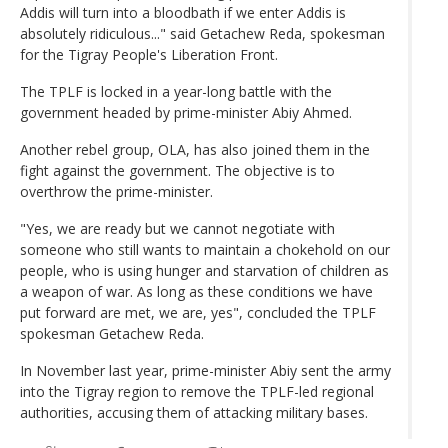
Addis will turn into a bloodbath if we enter Addis is
absolutely ridiculous..." said Getachew Reda, spokesman
for the Tigray People's Liberation Front.
The TPLF is locked in a year-long battle with the
government headed by prime-minister Abiy Ahmed.
Another rebel group, OLA, has also joined them in the
fight against the government. The objective is to
overthrow the prime-minister.
"Yes, we are ready but we cannot negotiate with
someone who still wants to maintain a chokehold on our
people, who is using hunger and starvation of children as
a weapon of war. As long as these conditions we have
put forward are met, we are, yes", concluded the TPLF
spokesman Getachew Reda.
In November last year, prime-minister Abiy sent the army
into the Tigray region to remove the TPLF-led regional
authorities, accusing them of attacking military bases.