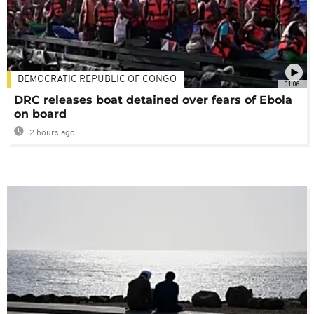
DEMOCRATIC REPUBLIC OF CONGO
01:06
DRC releases boat detained over fears of Ebola
on board
2 hours ago