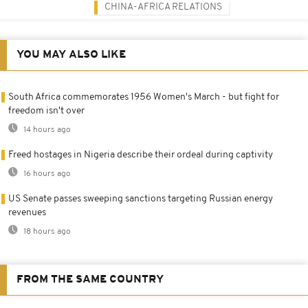
CHINA-AFRICA RELATIONS
YOU MAY ALSO LIKE
South Africa commemorates 1956 Women's March - but fight for
freedom isn't over
14 hours ago
Freed hostages in Nigeria describe their ordeal during captivity
16 hours ago
US Senate passes sweeping sanctions targeting Russian energy
revenues
18 hours ago
FROM THE SAME COUNTRY