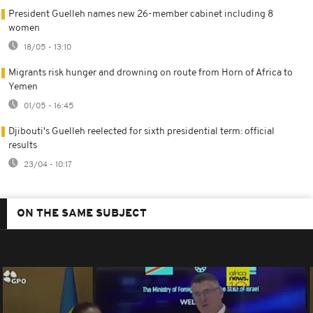
President Guelleh names new 26-member cabinet including 8
women
18/05 - 13:10
Migrants risk hunger and drowning on route from Horn of Africa to
Yemen
01/05 - 16:45
Djibouti's Guelleh reelected for sixth presidential term: official
results
23/04 - 10:17
ON THE SAME SUBJECT