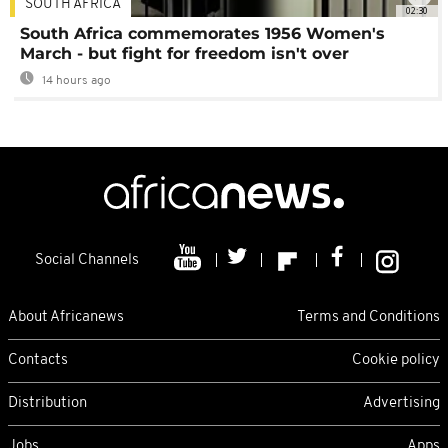
SOUTH AFRICA
02:30
South Africa commemorates 1956 Women's
March - but fight for freedom isn't over
14 hours ago
Social Channels
About Africanews
Terms and Conditions
Contacts
Cookie policy
Distribution
Advertising
Jobs
Apps