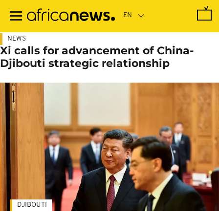
Skip
to
main
content
NEWS
Xi calls for advancement of China-
Djibouti strategic relationship
DJIBOUTI