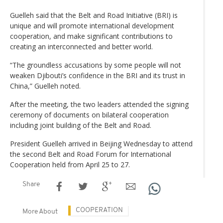
Guelleh said that the Belt and Road Initiative (BRI) is
unique and will promote international development
cooperation, and make significant contributions to
creating an interconnected and better world.
“The groundless accusations by some people will not
weaken Djibouti’s confidence in the BRI and its trust in
China,” Guelleh noted.
After the meeting, the two leaders attended the signing
ceremony of documents on bilateral cooperation
including joint building of the Belt and Road.
President Guelleh arrived in Beijing Wednesday to attend
the second Belt and Road Forum for International
Cooperation held from April 25 to 27.
Share
COOPERATION
More About