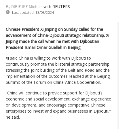
with REUTERS
By DIBIE IKE Michael
Last updated:
13/08/2024
Chinese President Xi Jinping on Sunday called for the
advancement of China-Djibouti strategic relationship. Xi
Jinping made the call when he met with Djiboutian
President Ismail Omar Guelleh in Beijing.
Xi said China is willing to work with Djibouti to
continuously promote the bilateral strategic partnership,
stressing the joint building of the Belt and Road and the
implementation of the outcomes reached at the Beijing
Summit of the Forum on China-Africa Cooperation.
“China will continue to provide support for Djibouti’s
economic and social development, exchange experience
on development, and encourage competitive Chinese
enterprises to invest and expand businesses in Djibouti,”
he said.