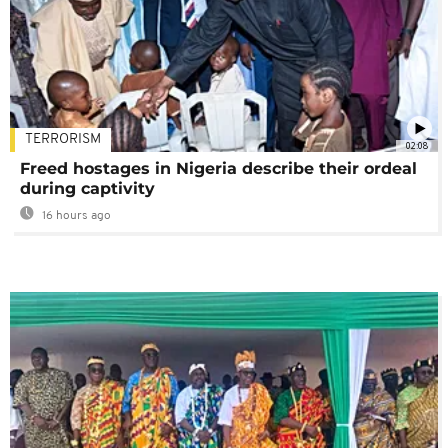
TERRORISM
02:08
Freed hostages in Nigeria describe their ordeal
during captivity
16 hours ago