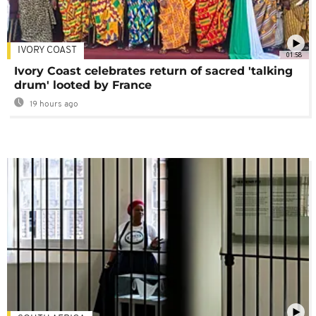
IVORY COAST
01:58
Ivory Coast celebrates return of sacred 'talking
drum' looted by France
19 hours ago