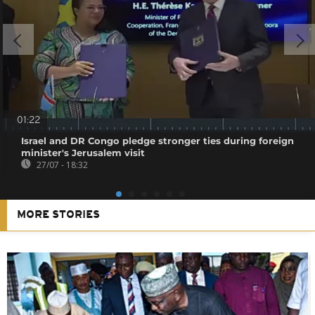
01:22
Israel and DR Congo pledge stronger ties during foreign
minister's Jerusalem visit
27/07 - 18:32
MORE STORIES