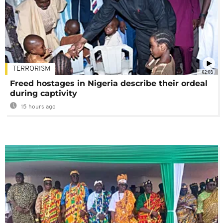
TERRORISM
02:08
Freed hostages in Nigeria describe their ordeal
during captivity
15 hours ago