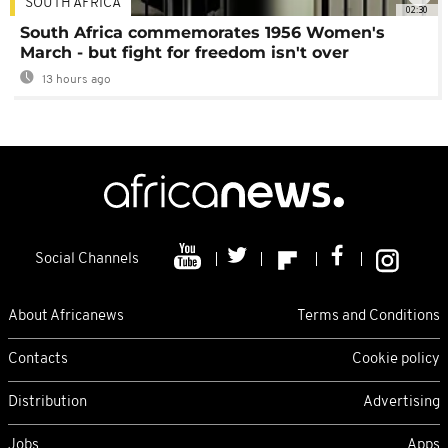
SOUTH AFRICA
02:30
South Africa commemorates 1956 Women's
March - but fight for freedom isn't over
13 hours ago
Social Channels
About Africanews
Terms and Conditions
Contacts
Cookie policy
Distribution
Advertising
Jobs
Apps