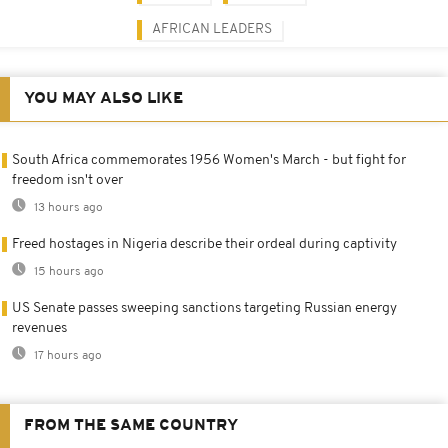
AFRICAN LEADERS
YOU MAY ALSO LIKE
South Africa commemorates 1956 Women's March - but fight for
freedom isn't over
13 hours ago
Freed hostages in Nigeria describe their ordeal during captivity
15 hours ago
US Senate passes sweeping sanctions targeting Russian energy
revenues
17 hours ago
FROM THE SAME COUNTRY