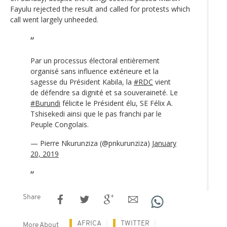
Fayulu rejected the result and called for protests which
call went largely unheeded.
Par un processus électoral entièrement
organisé sans influence extérieure et la
sagesse du Président Kabila, la
#RDC
vient
de défendre sa dignité et sa souveraineté. Le
#Burundi
félicite le Président élu, SE Félix A.
Tshisekedi ainsi que le pas franchi par le
Peuple Congolais.
— Pierre Nkurunziza (@pnkurunziza)
January
20, 2019
Share
AFRICA
TWITTER
More About