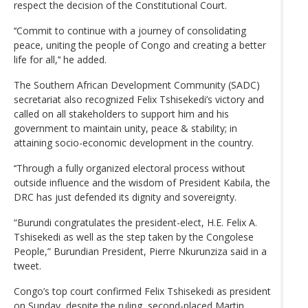
respect the decision of the Constitutional Court.
‘‘Commit to continue with a journey of consolidating
peace, uniting the people of Congo and creating a better
life for all,’‘ he added.
The Southern African Development Community (SADC)
secretariat also recognized Felix Tshisekedi’s victory and
called on all stakeholders to support him and his
government to maintain unity, peace & stability; in
attaining socio-economic development in the country.
‘‘Through a fully organized electoral process without
outside influence and the wisdom of President Kabila, the
DRC has just defended its dignity and sovereignty.
“Burundi congratulates the president-elect, H.E. Felix A.
Tshisekedi as well as the step taken by the Congolese
People,” Burundian President, Pierre Nkurunziza said in a
tweet.
Congo’s top court confirmed Felix Tshisekedi as president
on Sunday, despite the ruling, second-placed Martin