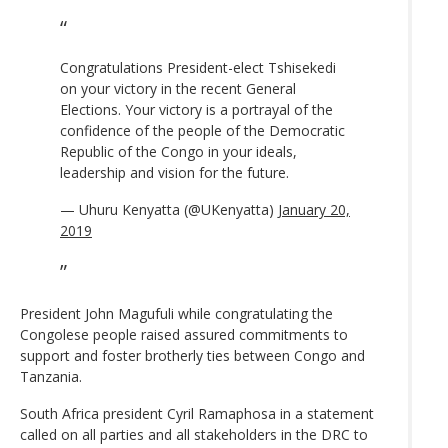
Congratulations President-elect Tshisekedi
on your victory in the recent General
Elections. Your victory is a portrayal of the
confidence of the people of the Democratic
Republic of the Congo in your ideals,
leadership and vision for the future.
— Uhuru Kenyatta (@UKenyatta)
January 20,
2019
President John Magufuli while congratulating the
Congolese people raised assured commitments to
support and foster brotherly ties between Congo and
Tanzania.
South Africa president Cyril Ramaphosa in a statement
called on all parties and all stakeholders in the DRC to