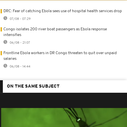
DRC: Fear of catching Ebola sees use of hospital health services drop
07/08 - 07:29
Congo isolates 200 river boat passengers as Ebola response
intensifies
06/08 - 21:07
Frontline Ebola workers in DR Congo threaten to quit over unpaid
salaries
06/08 - 14:44
ON THE SAME SUBJECT