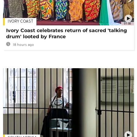
IVORY COAST
01:58
Ivory Coast celebrates return of sacred 'talking
drum' looted by France
18 hours ago