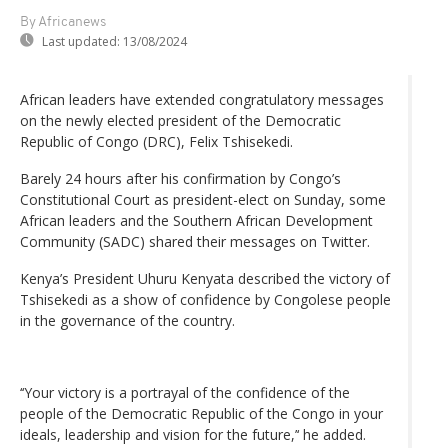
By Africanews
Last updated:
13/08/2024
African leaders have extended congratulatory messages
on the newly elected president of the Democratic
Republic of Congo (DRC), Felix Tshisekedi.
Barely 24 hours after his confirmation by Congo’s
Constitutional Court as president-elect on Sunday, some
African leaders and the Southern African Development
Community (SADC) shared their messages on Twitter.
Kenya’s President Uhuru Kenyata described the victory of
Tshisekedi as a show of confidence by Congolese people
in the governance of the country.
‘‘Your victory is a portrayal of the confidence of the
people of the Democratic Republic of the Congo in your
ideals, leadership and vision for the future,’‘ he added.