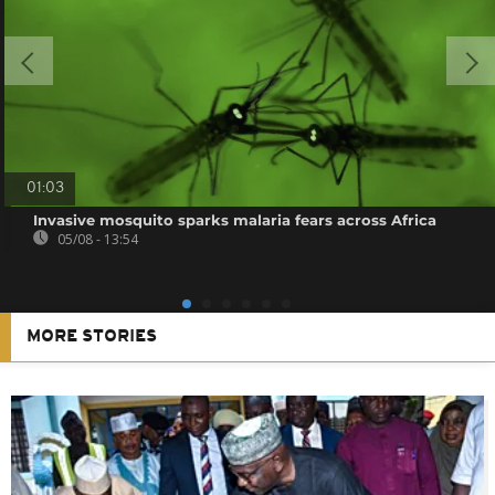
01:03
Invasive mosquito sparks malaria fears across Africa
05/08 - 13:54
MORE STORIES