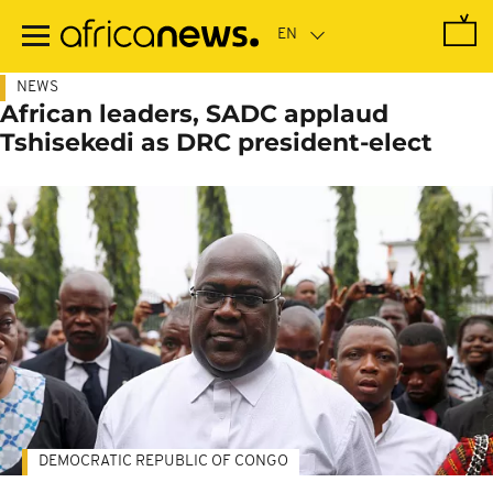
Skip
to
main
content
NEWS
African leaders, SADC applaud
Tshisekedi as DRC president-elect
DEMOCRATIC REPUBLIC OF CONGO