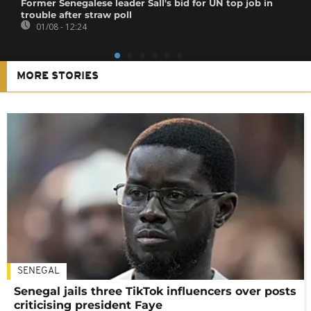
Former Senegalese leader Sall's bid for UN top job in
trouble after straw poll
01/08 - 12:24
MORE STORIES
SENEGAL
Senegal jails three TikTok influencers over posts
criticising president Faye