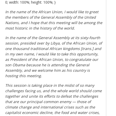
0; width: 100%; height: 100%; }
In the name of the African Union, I would like to greet
the members of the General Assembly of the United
Nations, and I hope that this meeting will be among the
most historic in the history of the world.
In the name of the General Assembly at its sixty-fourth
session, presided over by Libya, of the African Union, of
one thousand traditional African kingdoms [trans.] and
in my own name, I would like to take this opportunity,
as President of the African Union, to congratulate our
son Obama because he is attending the General
Assembly, and we welcome him as his country is
hosting this meeting.
This session is taking place in the midst of so many
challenges facing us, and the whole world should come
together and unite its efforts to defeat the challenges
that are our principal common enemy — those of
climate change and international crises such as the
capitalist economic decline, the food and water crises,