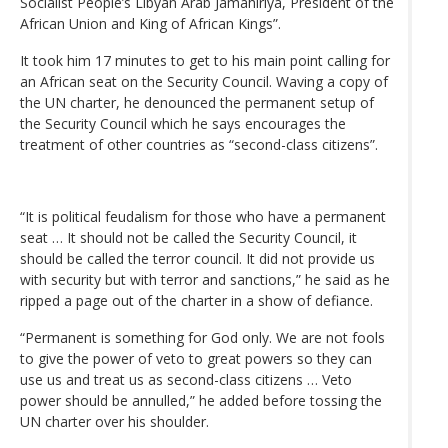
Socialist People’s Libyan Arab Jamahiriya, President of the
African Union and King of African Kings”.
It took him 17 minutes to get to his main point calling for
an African seat on the Security Council. Waving a copy of
the UN charter, he denounced the permanent setup of
the Security Council which he says encourages the
treatment of other countries as “second-class citizens”.
“It is political feudalism for those who have a permanent
seat … It should not be called the Security Council, it
should be called the terror council. It did not provide us
with security but with terror and sanctions,” he said as he
ripped a page out of the charter in a show of defiance.
“Permanent is something for God only. We are not fools
to give the power of veto to great powers so they can
use us and treat us as second-class citizens … Veto
power should be annulled,” he added before tossing the
UN charter over his shoulder.