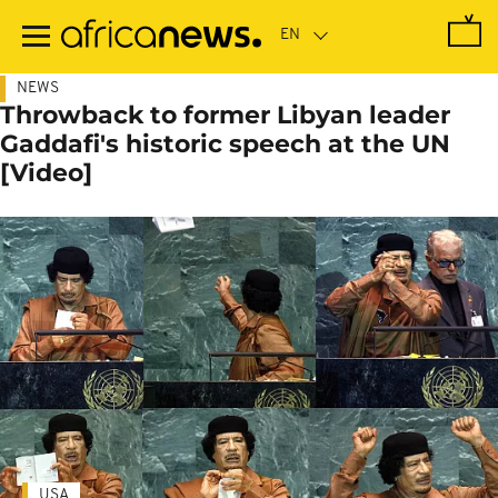
Skip
to
main
content
NEWS
Throwback to former Libyan leader
Gaddafi's historic speech at the UN
[Video]
USA