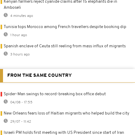
Kenyan farmers reject cyanide claims after 15 elephants die in
Amboseli
4 minutes ago
Tunisia tops Morocco among French travellers despite booking dip
1 hour ago
Spanish enclave of Ceuta still reeling from mass influx of migrants
3 hours ago
FROM THE SAME COUNTRY
Spider-Man swings to record-breaking box office debut
04/08 - 17:55
New Orleans fears loss of Haitian migrants who helped build the city
29/07 - 11:42
Israeli PM holds first meeting with US President since start of Iran