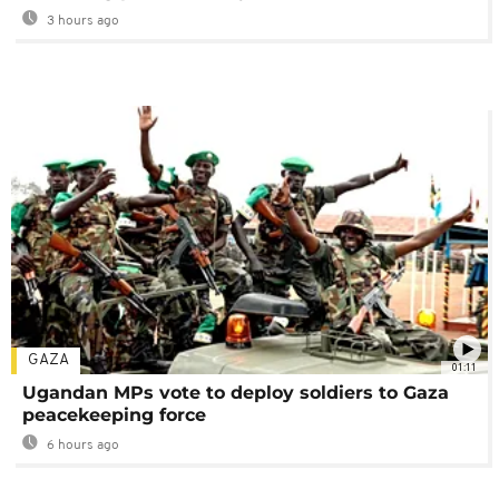
3 hours ago
GAZA
01:11
Ugandan MPs vote to deploy soldiers to Gaza
peacekeeping force
6 hours ago