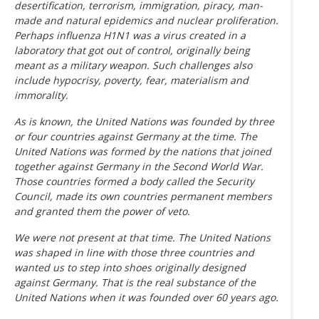
desertification, terrorism, immigration, piracy, man-
made and natural epidemics and nuclear proliferation.
Perhaps influenza H1N1 was a virus created in a
laboratory that got out of control, originally being
meant as a military weapon. Such challenges also
include hypocrisy, poverty, fear, materialism and
immorality.
As is known, the United Nations was founded by three
or four countries against Germany at the time. The
United Nations was formed by the nations that joined
together against Germany in the Second World War.
Those countries formed a body called the Security
Council, made its own countries permanent members
and granted them the power of veto.
We were not present at that time. The United Nations
was shaped in line with those three countries and
wanted us to step into shoes originally designed
against Germany. That is the real substance of the
United Nations when it was founded over 60 years ago.