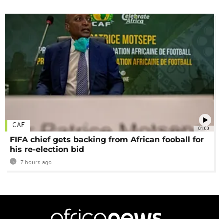
CAF
01:00
FIFA chief gets backing from African fooball for
his re-election bid
7 hours ago