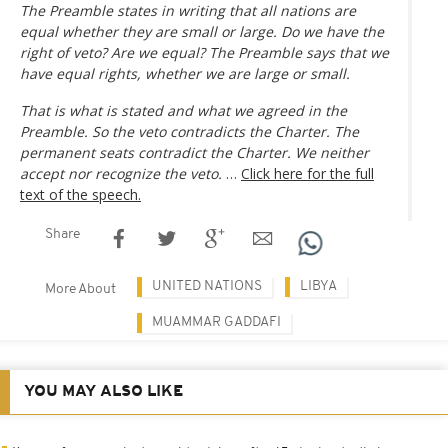
The Preamble states in writing that all nations are
equal whether they are small or large. Do we have the
right of veto? Are we equal? The Preamble says that we
have equal rights, whether we are large or small.
That is what is stated and what we agreed in the
Preamble. So the veto contradicts the Charter. The
permanent seats contradict the Charter. We neither
accept nor recognize the veto.
…
Click here for the full
text of the speech.
Share
UNITED NATIONS
LIBYA
More About
MUAMMAR GADDAFI
YOU MAY ALSO LIKE