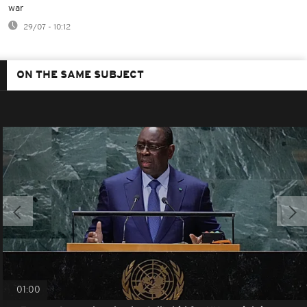
war
29/07 - 10:12
ON THE SAME SUBJECT
01:00