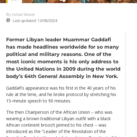
By Ismail Akwei
Last updated:
13/08/2024
Former Libyan leader Muammar Gaddafi
has made headlines worldwide for so many
political and military reasons. One of the
most iconic moments is his only address to
the United Nations in 2009 during the world
body’s 64th General Assembly in New York.
Gaddafi’s appearance was his first in the 40 years of his
rule at the time, and he broke protocol by stretching his
15-minute speech to 90 minutes.
The then Chairperson of the African Union – who was
wearing a brown traditional Libyan outfit with a black
African continent brooch pinned to his chest – was
introduced as the “Leader of the Revolution of the