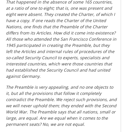
That happened in the absence of some 165 countries,
at a ratio of one to eight; that is, one was present and
eight were absent. They created the Charter, of which I
have a copy. If one reads the Charter of the United
Nations, one finds that the Preamble of the Charter
differs from its Articles. How did it come into existence?
All those who attended the San Francisco Conference in
1945 participated in creating the Preamble, but they
left the Articles and internal rules of procedures of the
so-called Security Council to experts, specialists and
interested countries, which were those countries that
had established the Security Council and had united
against Germany.
The Preamble is very appealing, and no one objects to
it, but all the provisions that follow it completely
contradict the Preamble. We reject such provisions, and
we will never uphold them; they ended with the Second
World War. The Preamble says that all nations, small or
large, are equal. Are we equal when it comes to the
permanent seats? No, we are not equal.