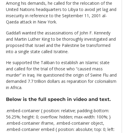
Among his demands, he called for the relocation of the
United Nations headquarters to Libya to avoid jet lag and
insecurity in reference to the September 11, 2001 al-
Qaeda attack in New York.
Gaddafi wanted the assassinations of John F. Kennedy
and Martin Luther King to be thoroughly investigated and
proposed that Israel and the Palestine be transformed
into a single state called Isratine.
He supported the Taliban to establish an Islamic state
and called for the trial of those who “caused mass
murder” in Iraq. He questioned the origin of Swine Flu and
demanded 7.7 trillion dollars as reparation for colonialism
in Africa.
Below is the full speech in video and text.
.embed-container { position: relative; padding-bottom:
56.25%; height: 0; overflow: hidden; max-width: 100%; }
.embed-container iframe, .embed-container object,
.embed-container embed { position: absolute; top: 0; left: