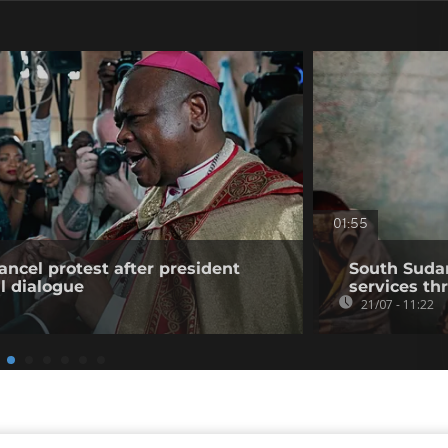
01:55
ancel protest after president
South Suda
l dialogue
services th
21/07 - 11:22