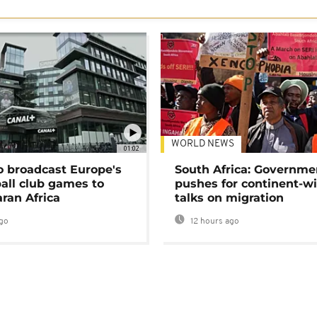
WORLD NEWS
01:02
o broadcast Europe's
South Africa: Governme
ball club games to
pushes for continent-w
ran Africa
talks on migration
go
12 hours ago