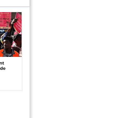
nt
ide