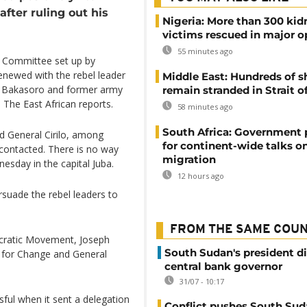
fter ruling out his
Nigeria: More than 300 ki
victims rescued in major o
55 minutes ago
e Committee set up by
renewed with the rebel leader
Middle East: Hundreds of s
zi Bakasoro and former army
remain stranded in Strait 
 The East African reports.
58 minutes ago
South Africa: Government
d General Cirilo, among
for continent-wide talks o
contacted. There is no way
migration
nesday in the capital Juba.
12 hours ago
suade the rebel leaders to
FROM THE SAME COU
cratic Movement, Joseph
South Sudan's president d
 for Change and General
central bank governor
31/07 - 10:17
ul when it sent a delegation
Conflict pushes South Sud