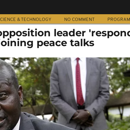
CIENCE & TECHNOLOGY
NO COMMENT
PROGRA
pposition leader 'respon
 joining peace talks