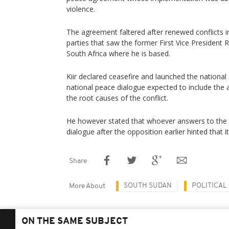
violence.
The agreement faltered after renewed conflicts 
parties that saw the former First Vice President 
South Africa where he is based.
Kiir declared ceasefire and launched the national
national peace dialogue expected to include the
the root causes of the conflict.
He however stated that whoever answers to the cal
dialogue after the opposition earlier hinted that it 
Share
SOUTH SUDAN
POLITICAL
More About
ON THE SAME SUBJECT