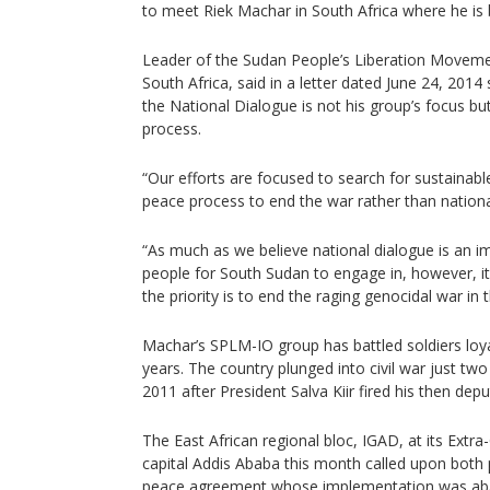
to meet Riek Machar in South Africa where he is
Leader of the Sudan People’s Liberation Movemen
South Africa, said in a letter dated June 24, 201
the National Dialogue is not his group’s focus b
process.
“Our efforts are focused to search for sustaina
peace process to end the war rather than national
“As much as we believe national dialogue is an i
people for South Sudan to engage in, however, it
the priority is to end the raging genocidal war in
Machar’s SPLM-IO group has battled soldiers loya
years. The country plunged into civil war just tw
2011 after President Salva Kiir fired his then dep
The East African regional bloc, IGAD, at its Extra
capital Addis Ababa this month called upon both 
peace agreement whose implementation was ab