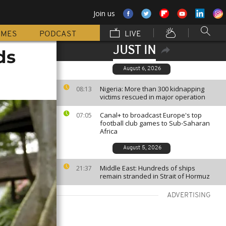
Join us
MMES
PODCAST
LIVE
JUST IN
ds
August 6, 2026
Nigeria: More than 300 kidnapping
08:13
victims rescued in major operation
Canal+ to broadcast Europe's top
07:05
football club games to Sub-Saharan
Africa
August 5, 2026
Middle East: Hundreds of ships
21:37
remain stranded in Strait of Hormuz
ADVERTISING