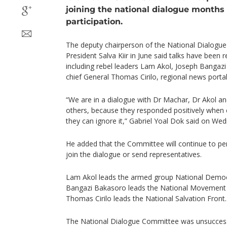
joining the national dialogue months a
participation.
The deputy chairperson of the National Dialogu
President Salva Kiir in June said talks have been 
including rebel leaders Lam Akol, Joseph Banga
chief General Thomas Cirilo, regional news portal
“We are in a dialogue with Dr Machar, Dr Akol an
others, because they responded positively when 
they can ignore it,” Gabriel Yoal Dok said on Wed
He added that the Committee will continue to per
join the dialogue or send representatives.
Lam Akol leads the armed group National Demo
Bangazi Bakasoro leads the National Movement
Thomas Cirilo leads the National Salvation Front.
The National Dialogue Committee was unsuccessf