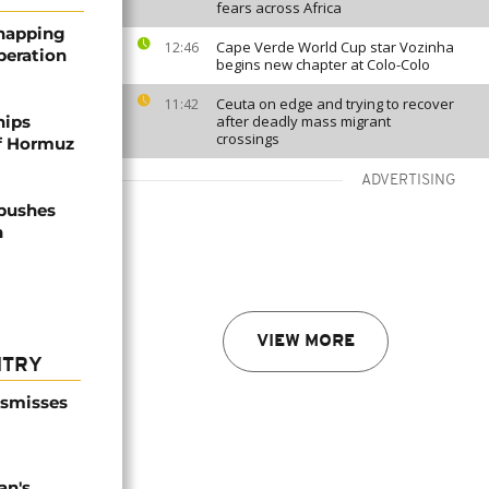
fears across Africa
dnapping
Cape Verde World Cup star Vozinha
12:46
peration
begins new chapter at Colo-Colo
Ceuta on edge and trying to recover
11:42
hips
after deadly mass migrant
crossings
of Hormuz
ADVERTISING
 pushes
n
VIEW MORE
NTRY
ismisses
an's