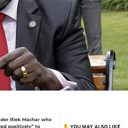
ader Riek Machar who
ed positively” to
YOU MAY ALSO LIKE