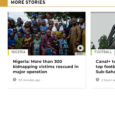
MORE STORIES
NIGERIA
FOOTBALL
01:01
Nigeria: More than 300
Canal+ t
kidnapping victims rescued in
top foot
major operation
Sub-Saha
55 minutes ago
2 hours a