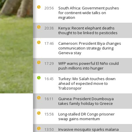
South Africa: Government pushes
20:56
for continent-wide talks on
migration
Kenya: Recent elephant deaths
20:38
thought to be linked to pesticides
Cameroon: President Biya changes
17:46
communication strategy during
Geneva stay
WFP warns powerful El Niño could
17:29
push millions into hunger
Turkey: Mo Salah touches down
16:45
ahead of expected move to
Trabzonspor
Guinea: President Doumbouya
16:11
takes family holiday to Greece
Long-stalled DR Congo prisoner
15:58
swap gains momentum
Invasive mosquito sparks malaria
13:50