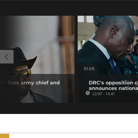
01:05
ir fires army chief and
DRC's opposition c
announces nationa
22/07 - 10:47