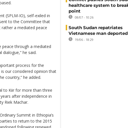
 based.
healthcare system to brea
point
t (SPLM-IO), self-exiled in
08/07 - 10:26
4 sent to the Committee that
South Sudan repatriates
ut rather a mediated peace
Vietnamese man deported
19/06 - 18:29
ble peace through a mediated
 dialogue,” he said.
mportant process for the
 is our considered opinion that
 the country,” he added.
l to Kiir for more than three
o years after independence in
uty Riek Machar.
-Ordinary Summit in Ethiopia’s
parties to return to the 2015
andoned following renewed