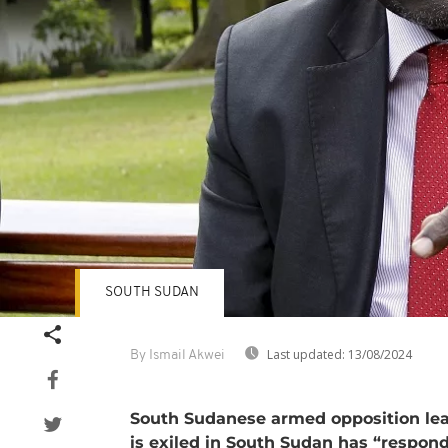
SOUTH SUDAN
Last updated:
13/08/2024
By Ismail Akwei
South Sudanese armed opposition le
is exiled in South Sudan has “respond