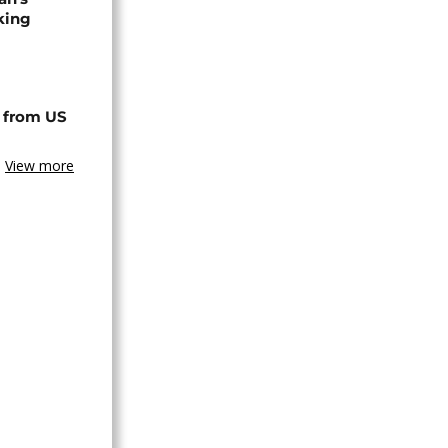
king
 from US
View more