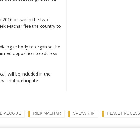
in 2016 between the two
Riek Machar flee the country to
 dialogue body to organise the
 armed opposition to address
l will be included in the
will not participate.
 DIALOGUE
RIEK MACHAR
SALVA KIIR
PEACE PROCESS