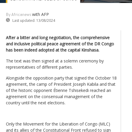
with AFP
By Africanews
Last updated:
13/08/2024
After a bitter and long negotiation, the comprehensive
and inclusive political peace agreement of the DR Congo
has been indeed adopted at the capital Kinshasa.
The text was then signed at a solemn ceremony by
representatives of different parties.
Alongside the opposition party that signed the October 18
agreement, the camp of President Joseph Kabila and that
of the historic opponent Étienne Tshisekedi reached an
agreement on the consensual management of the
country until the next elections.
Only the Movement for the Liberation of Congo (MLC)
and its allies of the Constitutional Front refused to sign