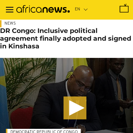
Skip
to
main
content
NEWS
DR Congo: Inclusive political
agreement finally adopted and signed
in Kinshasa
DEMOCRATIC REPUBLIC OF CONGO