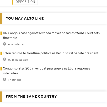
OPPOSITION
YOU MAY ALSO LIKE
DR Congo's case against Rwanda moves ahead as World Court sets
timetable
6 minutes ago
Talon returns to frontline politics as Benin's first Senate president
57 minutes ago
Congo isolates 200 river boat passengers as Ebola response
intensifies
1 hour ago
FROM THE SAME COUNTRY