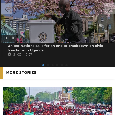
01:01
United Nations calls for an end to crackdown on civic
freedoms in Uganda
31/07 - 17:07
MORE STORIES