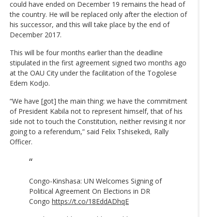
could have ended on December 19 remains the head of
the country. He will be replaced only after the election of
his successor, and this will take place by the end of
December 2017.
This will be four months earlier than the deadline
stipulated in the first agreement signed two months ago
at the OAU City under the facilitation of the Togolese
Edem Kodjo.
“We have [got] the main thing: we have the commitment
of President Kabila not to represent himself, that of his
side not to touch the Constitution, neither revising it nor
going to a referendum,” said Felix Tshisekedi, Rally
Officer.
Congo-Kinshasa: UN Welcomes Signing of
Political Agreement On Elections in DR
Congo
https://t.co/18EddADhqE