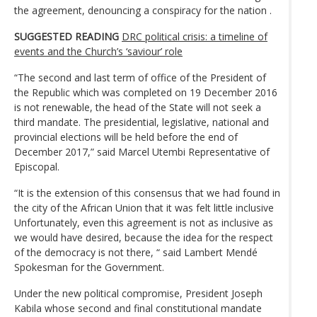
the agreement, denouncing a conspiracy for the nation .
SUGGESTED READING
DRC political crisis: a timeline of
events and the Church’s ‘saviour’ role
“The second and last term of office of the President of
the Republic which was completed on 19 December 2016
is not renewable, the head of the State will not seek a
third mandate. The presidential, legislative, national and
provincial elections will be held before the end of
December 2017,” said Marcel Utembi Representative of
Episcopal.
“It is the extension of this consensus that we had found in
the city of the African Union that it was felt little inclusive
Unfortunately, even this agreement is not as inclusive as
we would have desired, because the idea for the respect
of the democracy is not there, “ said Lambert Mendé
Spokesman for the Government.
Under the new political compromise, President Joseph
Kabila whose second and final constitutional mandate