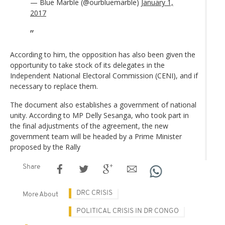
— Blue Marble (@ourbluemarble)
January 1,
2017
According to him, the opposition has also been given the
opportunity to take stock of its delegates in the
Independent National Electoral Commission (CENI), and if
necessary to replace them.
The document also establishes a government of national
unity. According to MP Delly Sesanga, who took part in
the final adjustments of the agreement, the new
government team will be headed by a Prime Minister
proposed by the Rally
Share
DRC CRISIS
More About
POLITICAL CRISIS IN DR CONGO