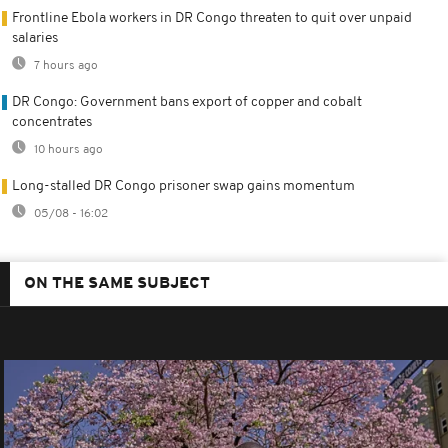
Frontline Ebola workers in DR Congo threaten to quit over unpaid
salaries
7 hours ago
DR Congo: Government bans export of copper and cobalt
concentrates
10 hours ago
Long-stalled DR Congo prisoner swap gains momentum
05/08 - 16:02
ON THE SAME SUBJECT