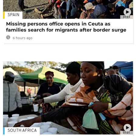
SPAIN
01:03
Missing persons office opens in Ceuta as
families search for migrants after border surge
6 hours ago
SOUTH AFRICA
01:01