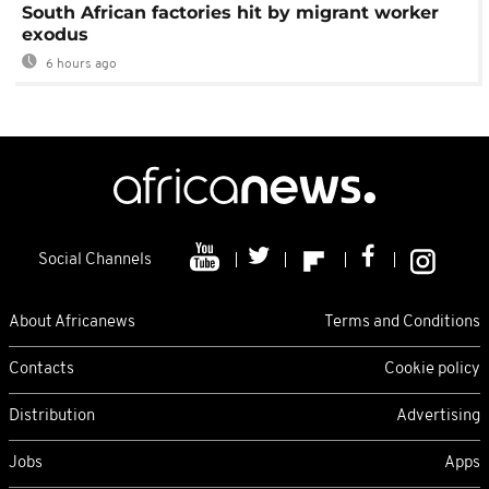
South African factories hit by migrant worker
exodus
6 hours ago
Social Channels
About Africanews
Terms and Conditions
Contacts
Cookie policy
Distribution
Advertising
Jobs
Apps