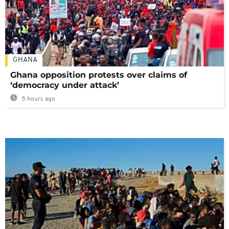
GHANA
Ghana opposition protests over claims of
‘democracy under attack’
5 hours ago