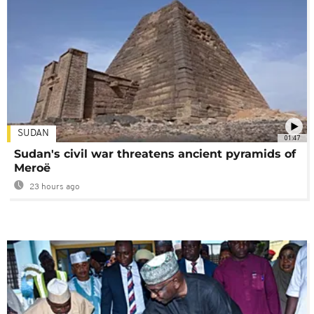
SUDAN
01:47
Sudan's civil war threatens ancient pyramids of
Meroë
23 hours ago