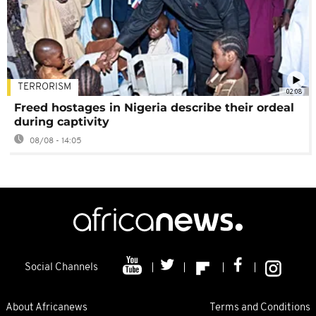
TERRORISM
02:08
Freed hostages in Nigeria describe their ordeal
during captivity
08/08 - 14:05
Social Channels
About Africanews
Terms and Conditions