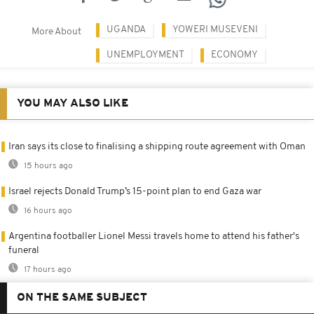
UGANDA
YOWERI MUSEVENI
More About
UNEMPLOYMENT
ECONOMY
YOU MAY ALSO LIKE
Iran says its close to finalising a shipping route agreement with Oman
15 hours ago
Israel rejects Donald Trump’s 15-point plan to end Gaza war
16 hours ago
Argentina footballer Lionel Messi travels home to attend his father's
funeral
17 hours ago
ON THE SAME SUBJECT