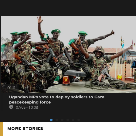
01:11
Ugandan MPs vote to deploy soldiers to Gaza
peacekeeping force
07/08 - 10:08
MORE STORIES