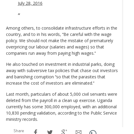
July 28, 2016
Among others, to consolidate infrastructure efforts in the
country, and to in his words, ‘‘Be careful with the wage
policy. We should not make the mistake of prematurely
overpricing our labour (salaries and wages) so that
companies run away from paying high wages.’‘
He also touched on investment in industrial parks, doing
away with subversive tax policies that chase out investors
and banishing corruption ‘‘so that the parasites that
increase the cost of investors are eliminated.’‘
Last month, particulars of about 5,000 civil servants were
deleted from the payroll in a clean up exercise. Uganda
currently has some 300,000 employed, with an additional
10,830 pending validation, according to the Public Service
ministry records.
Share