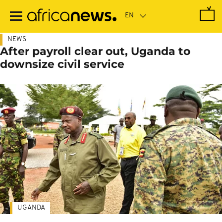
Skip
to
main
content
NEWS
After payroll clear out, Uganda to
downsize civil service
UGANDA