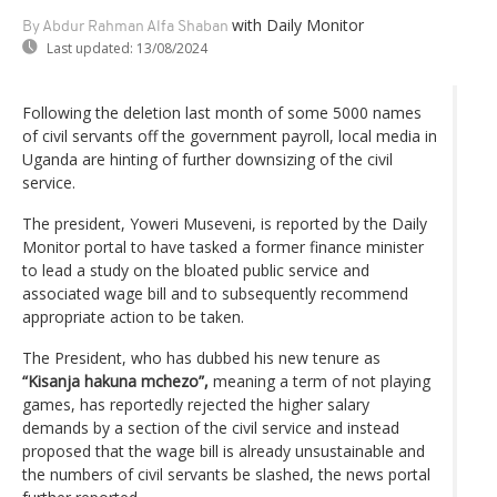
with Daily Monitor
By Abdur Rahman Alfa Shaban
Last updated:
13/08/2024
Following the deletion last month of some 5000 names
of civil servants off the government payroll, local media in
Uganda are hinting of further downsizing of the civil
service.
The president, Yoweri Museveni, is reported by the Daily
Monitor portal to have tasked a former finance minister
to lead a study on the bloated public service and
associated wage bill and to subsequently recommend
appropriate action to be taken.
The President, who has dubbed his new tenure as
“Kisanja hakuna mchezo”,
meaning a term of not playing
games, has reportedly rejected the higher salary
demands by a section of the civil service and instead
proposed that the wage bill is already unsustainable and
the numbers of civil servants be slashed, the news portal