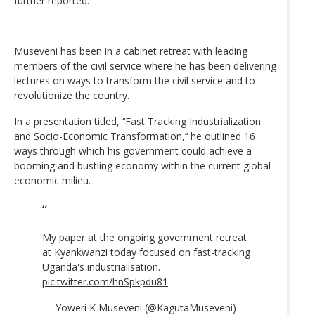
further reported.
Museveni has been in a cabinet retreat with leading
members of the civil service where he has been delivering
lectures on ways to transform the civil service and to
revolutionize the country.
In a presentation titled, ‘‘Fast Tracking Industrialization
and Socio-Economic Transformation,’‘ he outlined 16
ways through which his government could achieve a
booming and bustling economy within the current global
economic milieu.
My paper at the ongoing government retreat
at Kyankwanzi today focused on fast-tracking
Uganda's industrialisation.
pic.twitter.com/hnSpkpdu81
— Yoweri K Museveni (@KagutaMuseveni)