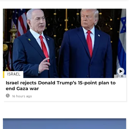
ISRAEL
01:38
Israel rejects Donald Trump’s 15-point plan to
end Gaza war
16 hours ago