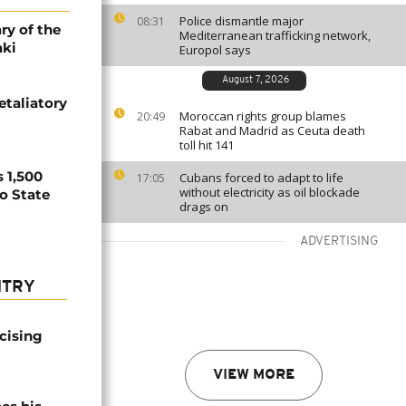
Police dismantle major
08:31
ry of the
Mediterranean trafficking network,
aki
Europol says
August 7, 2026
etaliatory
Moroccan rights group blames
20:49
Rabat and Madrid as Ceuta death
toll hit 141
 1,500
Cubans forced to adapt to life
17:05
without electricity as oil blockade
no State
drags on
ADVERTISING
NTRY
icising
VIEW MORE