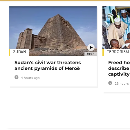
SUDAN
TERRORISM
01:47
Sudan's civil war threatens
Freed ho
ancient pyramids of Meroë
describe
captivity
4 hours ago
23 hours 