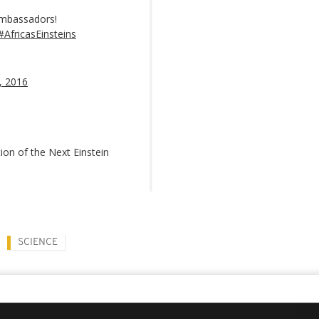
Ambassadors!
#AfricasEinsteins
, 2016
tion of the Next Einstein
SCIENCE