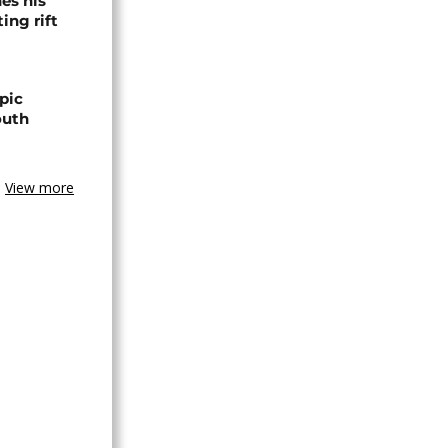
es his
ing rift
pic
outh
View more