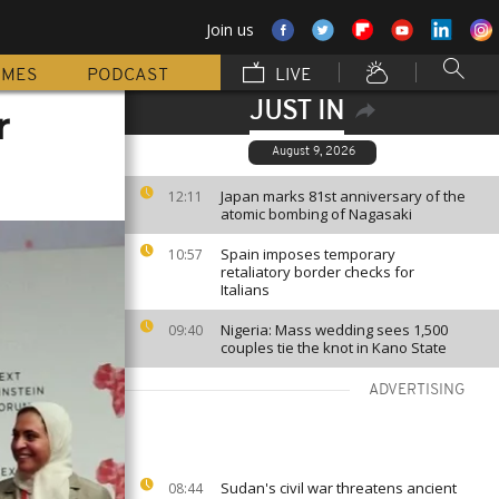
Join us
MMES
PODCAST
LIVE
JUST IN
r
August 9, 2026
Japan marks 81st anniversary of the
12:11
atomic bombing of Nagasaki
Spain imposes temporary
10:57
retaliatory border checks for
Italians
Nigeria: Mass wedding sees 1,500
09:40
couples tie the knot in Kano State
ADVERTISING
Sudan's civil war threatens ancient
08:44