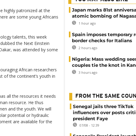
Japan marks 81st anniversa
 highly patronized at the
atomic bombing of Nagas
 there are some young Africans
1 hour ago
Spain imposes temporary r
ology talents, this week
border checks for Italians
m dubbed the Next Einstein
2 hours ago
l Dakar, was attended by some
Nigeria: Mass wedding sees
couples tie the knot in Ka
ouraging African researchers
3 hours ago
st of the continent’s youth in
as all the resources it needs
FROM THE SAME COU
uman resource. He thus
Senegal jails three TikTok
men and the youth. We will
influencers over posts crit
lar potential or hydraulic
president Faye
pment are available for the
07/08 - 12:39