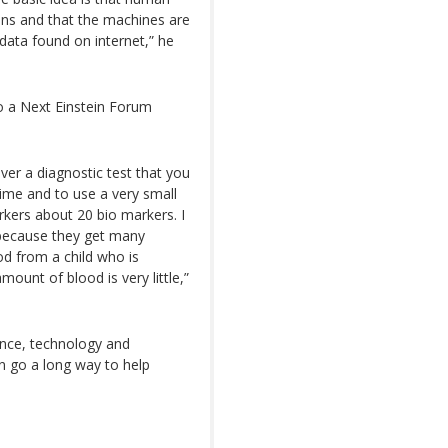
ons and that the machines are
data found on internet,” he
so a Next Einstein Forum
ver a diagnostic test that you
time and to use a very small
kers about 20 bio markers. I
 because they get many
od from a child who is
mount of blood is very little,”
ence, technology and
n go a long way to help