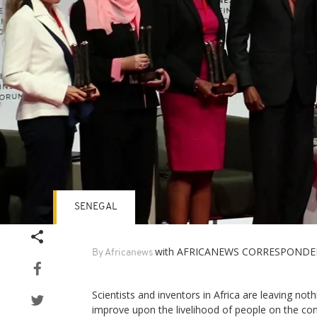
SENEGAL
with AFRICANEWS CORRESPONDE
By Africanews
Scientists and inventors in Africa are leaving noth
improve upon the livelihood of people on the con