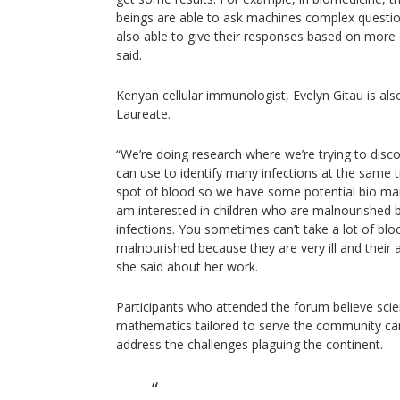
beings are able to ask machines complex questi
also able to give their responses based on more 
said.
Kenyan cellular immunologist, Evelyn Gitau is al
Laureate.
“We’re doing research where we’re trying to disco
can use to identify many infections at the same 
spot of blood so we have some potential bio mar
am interested in children who are malnourished
infections. You sometimes can’t take a lot of blo
malnourished because they are very ill and their a
she said about her work.
Participants who attended the forum believe sci
mathematics tailored to serve the community ca
address the challenges plaguing the continent.