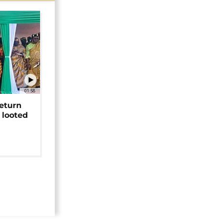
01:58
return
 looted