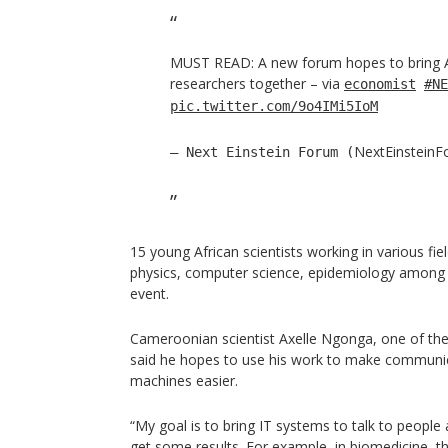
MUST READ: A new forum hopes to bring Afr
researchers together – via
economist
#NE
pic.twitter.com/9o4IMi5IoM
NextEinsteinF
— Next Einstein Forum (
15 young African scientists working in various fiel
physics, computer science, epidemiology among
event.
Cameroonian scientist Axelle Ngonga, one of th
said he hopes to use his work to make commun
machines easier.
“My goal is to bring IT systems to talk to people
get some results. For example, in biomedicine, t