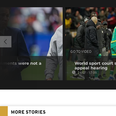
GO TO VIDEO
omments were not a
World sport court 
l
appeal hearing
24/07 - 17:09
MORE STORIES