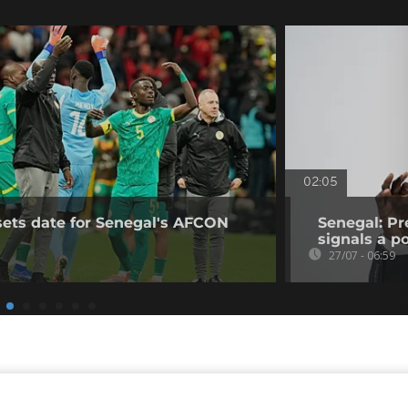
02:05
sets date for Senegal's AFCON
Senegal: Pr
signals a pol
27/07 - 06:59