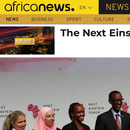
Skip
NEWS
to
main
NEWS
BUSINESS
SPORT
CULTURE
S
content
The Next Ein