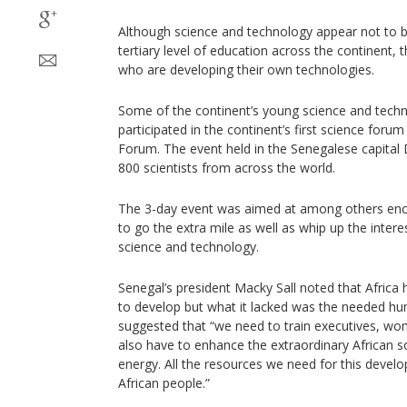
Although science and technology appear not to be
tertiary level of education across the continent,
who are developing their own technologies.
Some of the continent’s young science and techn
participated in the continent’s first science foru
Forum. The event held in the Senegalese capita
800 scientists from across the world.
The 3-day event was aimed at among others enc
to go the extra mile as well as whip up the intere
science and technology.
Senegal’s president Macky Sall noted that Africa h
to develop but what it lacked was the needed h
suggested that “we need to train executives, wo
also have to enhance the extraordinary African so
energy. All the resources we need for this develo
African people.”