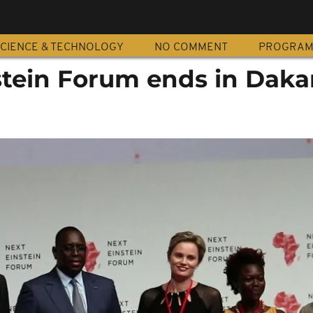
CIENCE & TECHNOLOGY
NO COMMENT
PROGRA
stein Forum ends in Daka