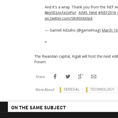
And it's a wrap. Thank you from the NEF 
AIMS_Next
#NEF2016
NextEinsteinFor
pic.twitter.com/58jR0XM3pE
— Gameli Adzaho (@gamelmag)
March 10
The Rwandan capital, Kigali will host the next edi
Forum.
Share
SENEGAL
TECHNOLOGY
More About
ON THE SAME SUBJECT