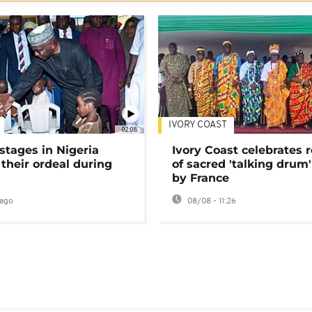
IVORY COAST
02:08
stages in Nigeria
Ivory Coast celebrates 
 their ordeal during
of sacred 'talking drum'
by France
ago
08/08 - 11:26