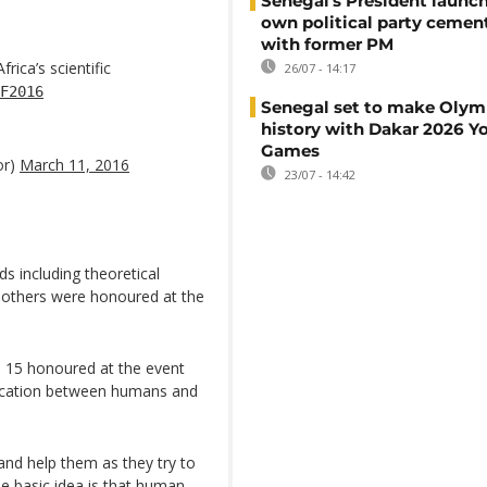
Senegal's President launch
own political party cement
with former PM
ica’s scientific
26/07 - 14:17
F2016
Senegal set to make Olym
history with Dakar 2026 Y
Games
or)
March 11, 2016
23/07 - 14:42
ds including theoretical
 others were honoured at the
e 15 honoured at the event
ication between humans and
 and help them as they try to
he basic idea is that human