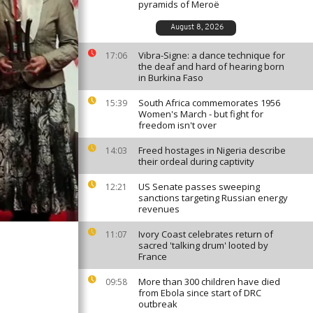
pyramids of Meroë
August 8, 2026
Vibra-Signe: a dance technique for
17:06
the deaf and hard of hearing born
in Burkina Faso
South Africa commemorates 1956
15:39
Women's March - but fight for
freedom isn't over
Freed hostages in Nigeria describe
14:03
their ordeal during captivity
US Senate passes sweeping
12:21
sanctions targeting Russian energy
revenues
Ivory Coast celebrates return of
11:07
sacred 'talking drum' looted by
France
More than 300 children have died
09:58
from Ebola since start of DRC
outbreak