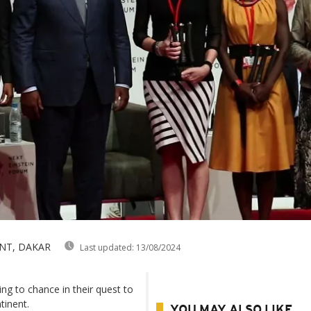
NT, DAKAR
Last updated:
13/08/2024
ing to chance in their quest to
tinent.
YOU MAY ALSO LIKE